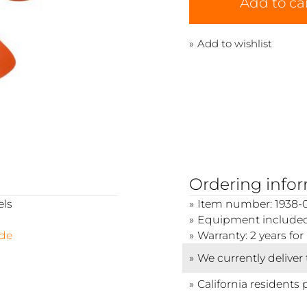
Add to ca
Add to wishlist
Ordering info
els
Item number: 1938-
Equipment included: 
ide
Warranty: 2 years f
We currently deliver
California residents 