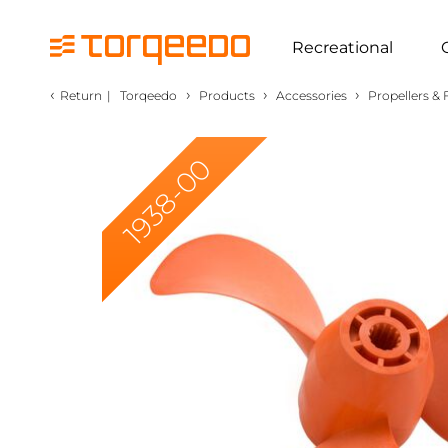
Recreational
‹
›
›
›
Return
|
Torqeedo
Products
Accessories
Propellers & 
1938-00