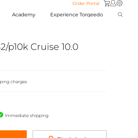
Order Portal
Academy
Experience Torqeedo
2/p10k Cruise 10.0
pping charges
Immediate shipping