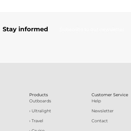
Stay informed
Subscribe to our newsletter
Products
Customer Service
Outboards
Help
› Ultralight
Newsletter
› Travel
Contact
› Cruise