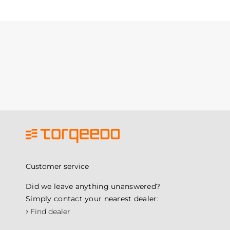
Customer service
Did we leave anything unanswered?
Simply contact your nearest dealer:
›
Find dealer