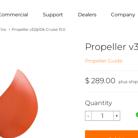
Commercial
Support
Dealers
Company
›
Fins
Propeller v32/p10k Cruise 10.0
Propeller v3
Propeller Guide
$ 289.00
plus shi
Quantity