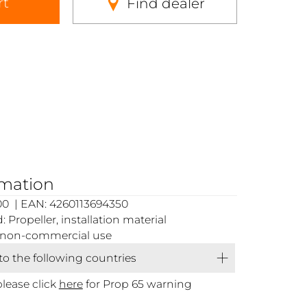
rt
Find dealer
rmation
00 | EAN: 4260113694350
Propeller, installation material
or non-commercial use
 to the following countries
please click
here
for Prop 65 warning