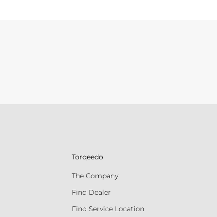
Torqeedo
The Company
Find Dealer
Find Service Location