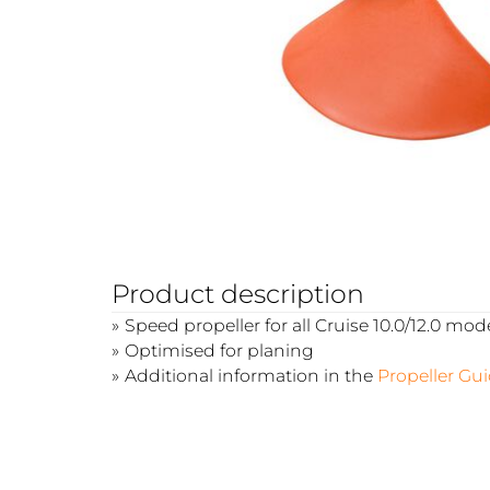
Product description
Speed propeller for all Cruise 10.0/12.0 mod
Optimised for planing
Additional information in the
Propeller Gu