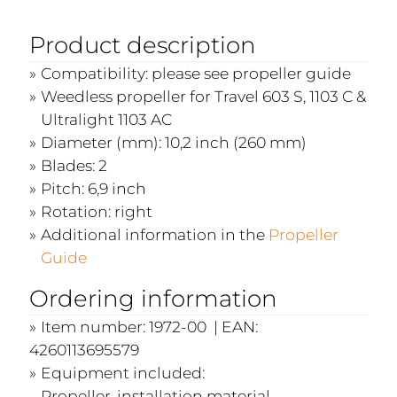
Product description
Compatibility: please see propeller guide
Weedless propeller for Travel 603 S, 1103 C &
Ultralight 1103 AC
Diameter (mm): 10,2 inch (260 mm)
Blades: 2
Pitch: 6,9 inch
Rotation: right
Additional information in the
Propeller
Guide
Ordering information
Item number: 1972-00 | EAN:
4260113695579
Equipment included:
Propeller, installation material