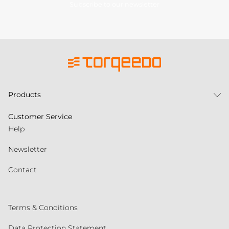
Subscribe to our newsletter
Products
Customer Service
Help
Newsletter
Contact
Terms & Conditions
Data Protection Statement