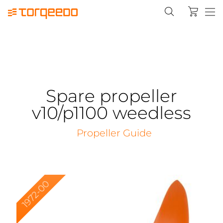
Spare propeller
v10/p1100 weedless
Propeller Guide
1972-00