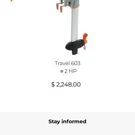
Travel 603
≡ 2 HP
$ 2,248.00
Stay informed