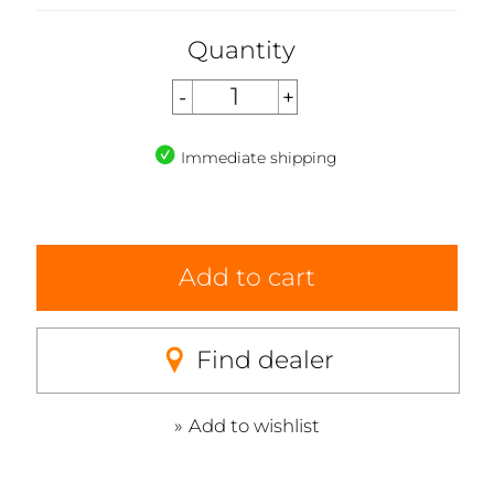
Quantity
Immediate shipping
Add to cart
Find dealer
Add to wishlist