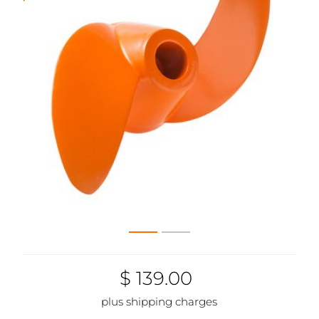
$ 139.00
plus shipping charges