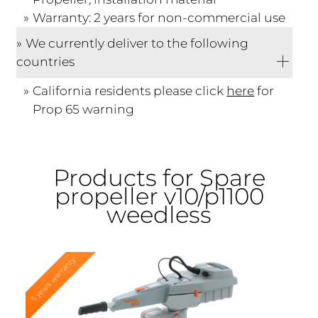
Warranty: 2 years for non-commercial use
We currently deliver to the following
countries
California residents please click
here
for
Prop 65 warning
Products for Spare
propeller v10/p1100
weedless
5 years warranty