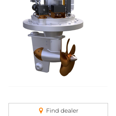
Find dealer