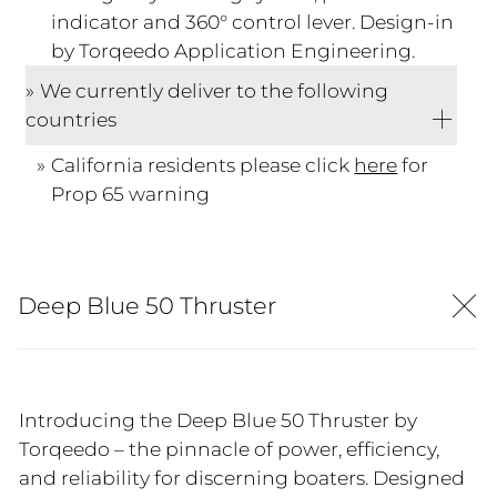
indicator and 360° control lever. Design-in
by Torqeedo Application Engineering.
We currently deliver to the following
countries
California residents please click
here
for
Prop 65 warning
Deep Blue 50 Thruster
Introducing the Deep Blue 50 Thruster by
Torqeedo – the pinnacle of power, efficiency,
and reliability for discerning boaters. Designed