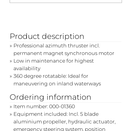
Product description
Professional azimuth thruster incl.
permanent magnet synchronous motor
Low in maintenance for highest
availability
360 degree rotatable: Ideal for
maneuvering on inland waterways
Ordering information
Item number: 000-01360
Equipment included: Incl. 5 blade
aluminium propeller, hydraulic actuator,
emergency steering system, position