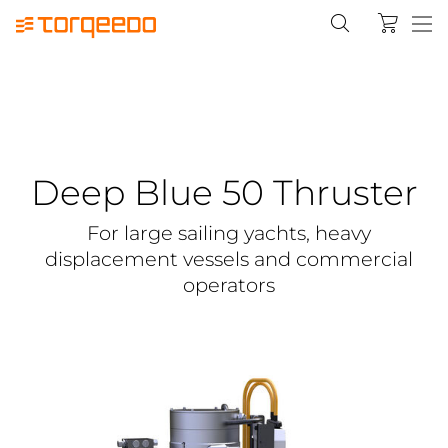
Deep Blue 50 Thruster
For large sailing yachts, heavy
displacement vessels and commercial
operators