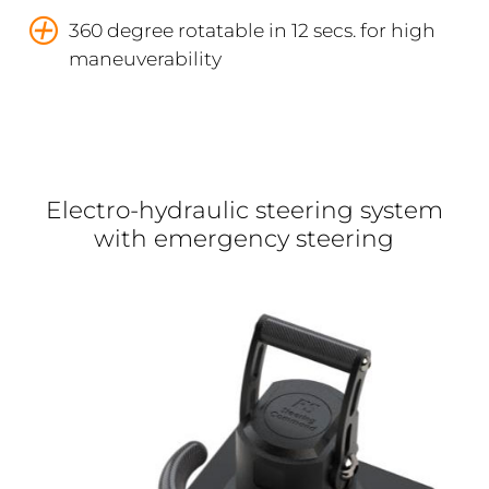
360 degree rotatable in 12 secs. for high
maneuverability
Electro-hydraulic steering system
with emergency steering