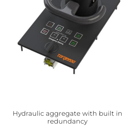
Hydraulic aggregate with built in
redundancy