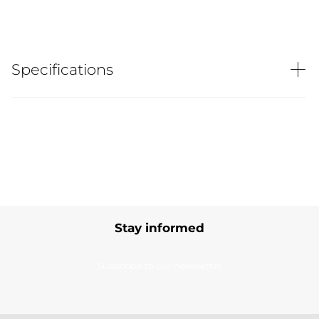
Specifications
Stay informed
Subscribe to our newsletter