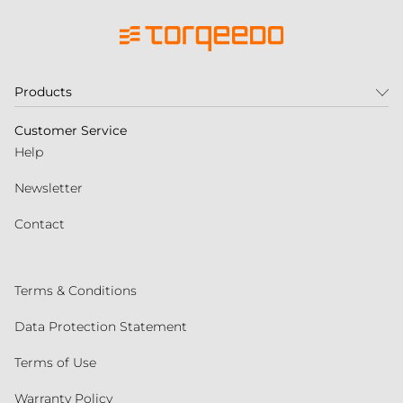
Products
Customer Service
Help
Newsletter
Contact
Terms & Conditions
Data Protection Statement
Terms of Use
Warranty Policy