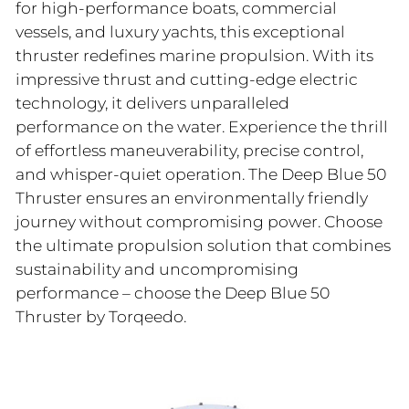
for high-performance boats, commercial
vessels, and luxury yachts, this exceptional
thruster redefines marine propulsion. With its
impressive thrust and cutting-edge electric
technology, it delivers unparalleled
performance on the water. Experience the thrill
of effortless maneuverability, precise control,
and whisper-quiet operation. The Deep Blue 50
Thruster ensures an environmentally friendly
journey without compromising power. Choose
the ultimate propulsion solution that combines
sustainability and uncompromising
performance – choose the Deep Blue 50
Thruster by Torqeedo.