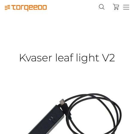
Kvaser leaf light V2