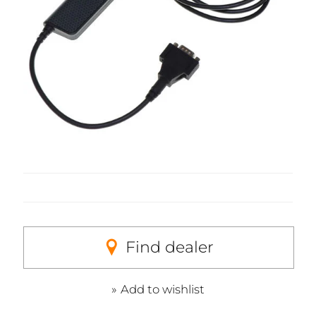
Find dealer
Add to wishlist