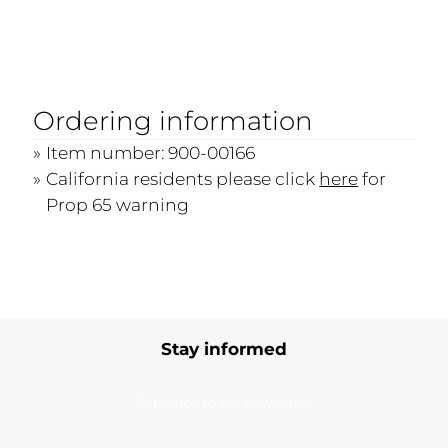
Ordering information
Item number: 900-00166
California residents please click
here
for
Prop 65 warning
Stay informed
Subscribe to our newsletter