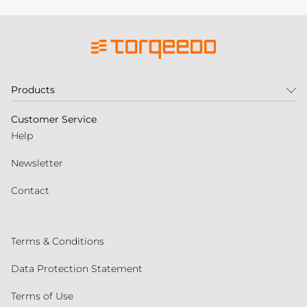
Products
Customer Service
Help
Newsletter
Contact
Terms & Conditions
Data Protection Statement
Terms of Use