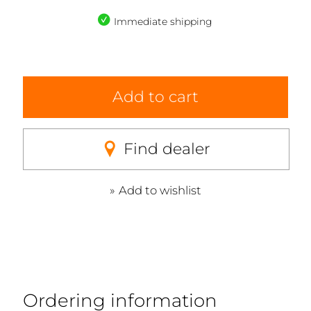
Immediate shipping
Add to cart
Find dealer
Add to wishlist
Ordering information