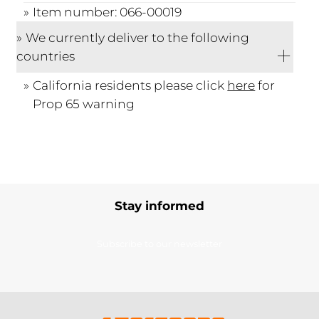
Item number: 066-00019
We currently deliver to the following
countries
California residents please click
here
for
Prop 65 warning
Stay informed
Subscribe to our newsletter