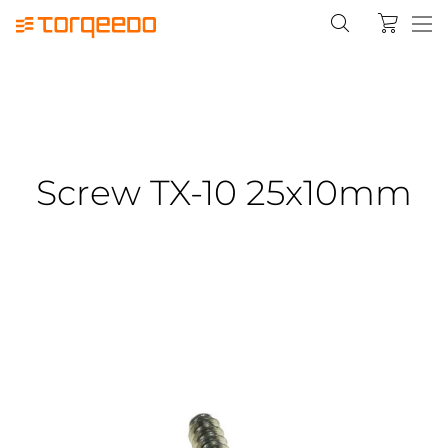
Screw TX-10 25x10mm