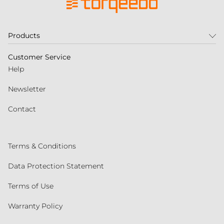
Products
Customer Service
Help
Newsletter
Contact
Terms & Conditions
Data Protection Statement
Terms of Use
Warranty Policy