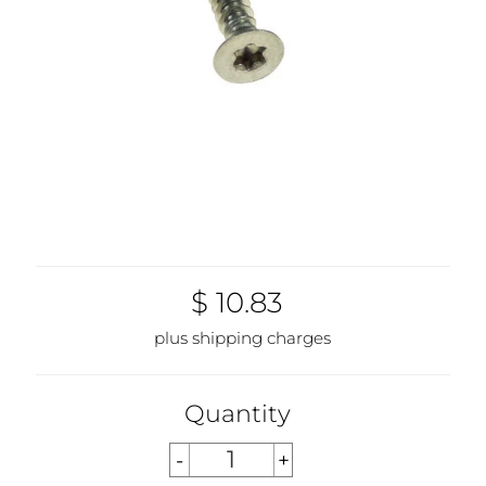
$ 10.83
plus shipping charges
Quantity