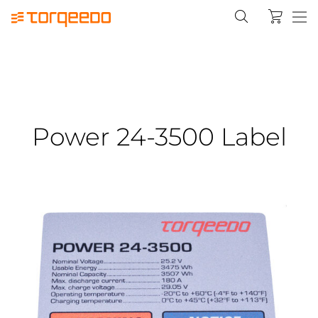
Power 24-3500 Label