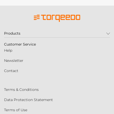
Products
Customer Service
Help
Newsletter
Contact
Terms & Conditions
Data Protection Statement
Terms of Use