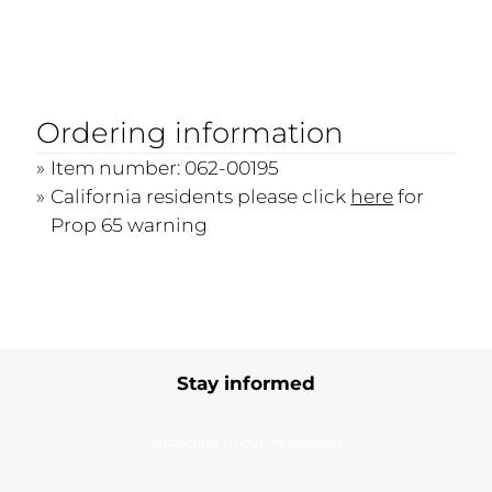
Ordering information
Item number: 062-00195
California residents please click
here
for
Prop 65 warning
Stay informed
Subscribe to our newsletter