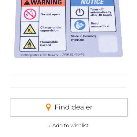
Find dealer
Add to wishlist