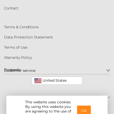
Contact
Terms & Conditions
Data Protection Statement
Terms of Use
Warranty Policy
Torqeedo
Customer service
United States
This website uses cookies.
By using this website you
©2026 Torqeedo Inc.
OK
are agreeing to the use of