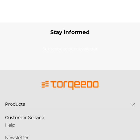
Stay informed
Subscribe to our newsletter
Products
Customer Service
Help
Newsletter