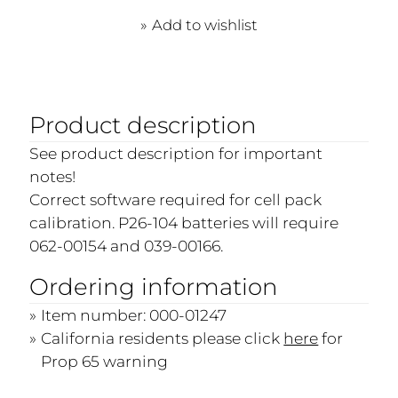
Add to wishlist
Product description
See product description for important
notes!
Correct software required for cell pack
calibration. P26-104 batteries will require
062-00154 and 039-00166.
Ordering information
Item number: 000-01247
California residents please click
here
for
Prop 65 warning