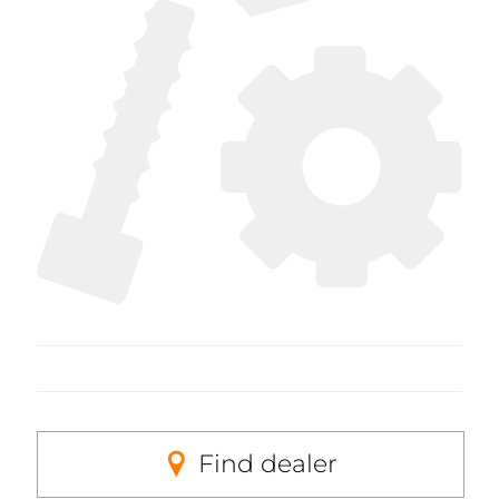
Find dealer