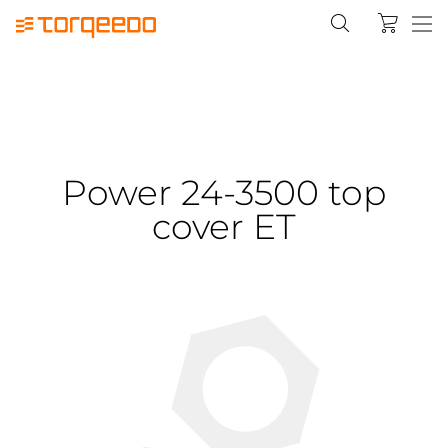
Power 24-3500 top
cover ET