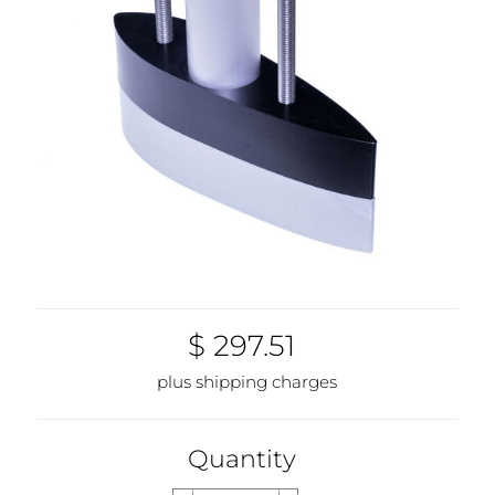
$ 297.51
plus shipping charges
Quantity