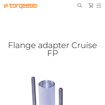
Flange adapter Cruise
FP