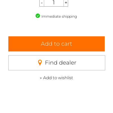
Immediate shipping
Add to cart
Find dealer
Add to wishlist