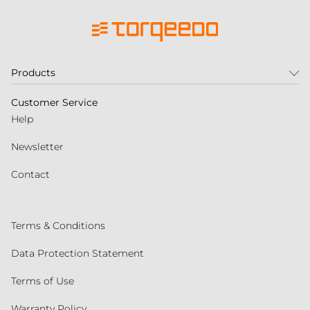
Products
Customer Service
Help
Newsletter
Contact
Terms & Conditions
Data Protection Statement
Terms of Use
Warranty Policy