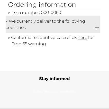
Ordering information
Item number: 000-00601
We currently deliver to the following
countries
California residents please click
here
for
Prop 65 warning
Stay informed
Subscribe to our newsletter