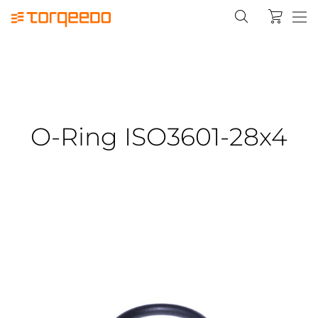
O-Ring ISO3601-28x4