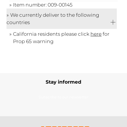
Item number: 009-00145
We currently deliver to the following
countries
California residents please click
here
for
Prop 65 warning
Stay informed
Subscribe to our newsletter