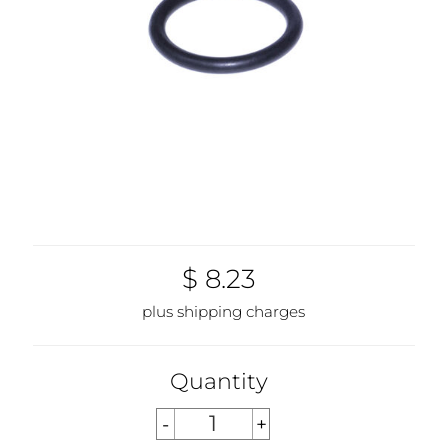
$ 8.23
plus shipping charges
Quantity