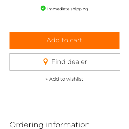
Immediate shipping
Add to cart
Find dealer
Add to wishlist
Ordering information