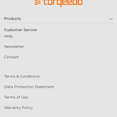
Products
Customer Service
Help
Newsletter
Contact
Terms & Conditions
Data Protection Statement
Terms of Use
Warranty Policy