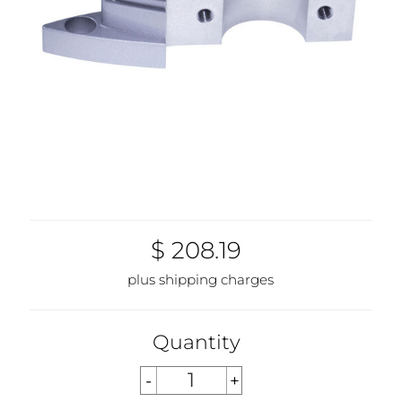
$ 208.19
plus shipping charges
Quantity