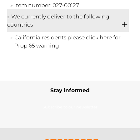
Item number: 027-00127
We currently deliver to the following
countries
California residents please click
here
for
Prop 65 warning
Stay informed
Subscribe to our newsletter