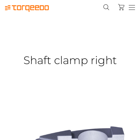
Shaft clamp right