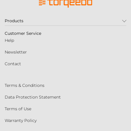
Products
Customer Service
Help
Newsletter
Contact
Terms & Conditions
Data Protection Statement
Terms of Use
Warranty Policy