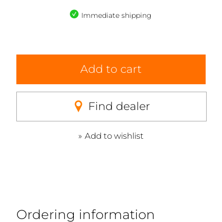
Immediate shipping
Add to cart
Find dealer
Add to wishlist
Ordering information