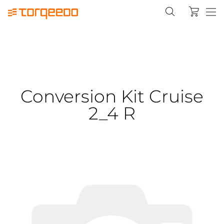
Conversion Kit Cruise
2_4 R