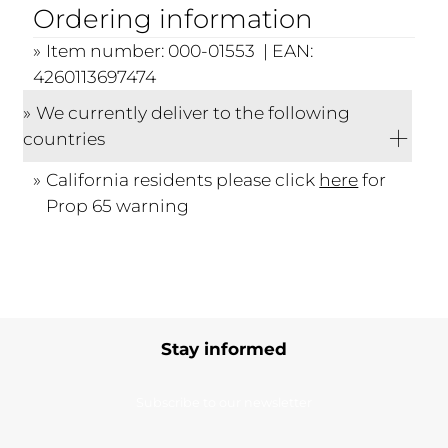
Ordering information
Item number: 000-01553 | EAN:
4260113697474
We currently deliver to the following
countries
California residents please click
here
for
Prop 65 warning
Stay informed
Subscribe to our newsletter