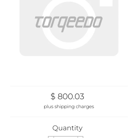
$ 800.03
plus shipping charges
Quantity