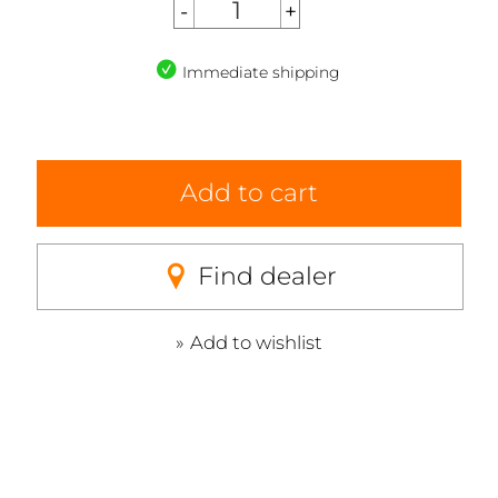
Immediate shipping
Add to cart
Find dealer
Add to wishlist