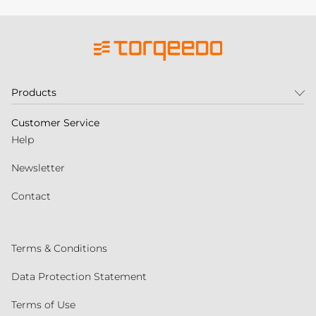
Products
Customer Service
Help
Newsletter
Contact
Terms & Conditions
Data Protection Statement
Terms of Use