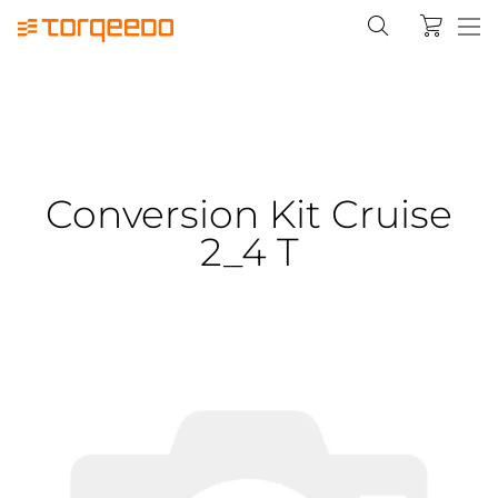
Conversion Kit Cruise
2_4 T