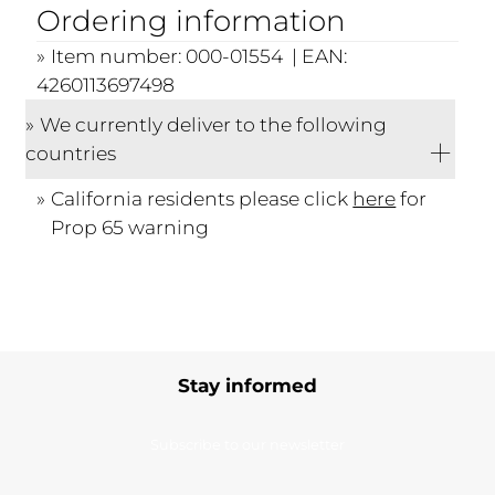
Ordering information
Item number: 000-01554 | EAN:
4260113697498
We currently deliver to the following
countries
California residents please click
here
for
Prop 65 warning
Stay informed
Subscribe to our newsletter