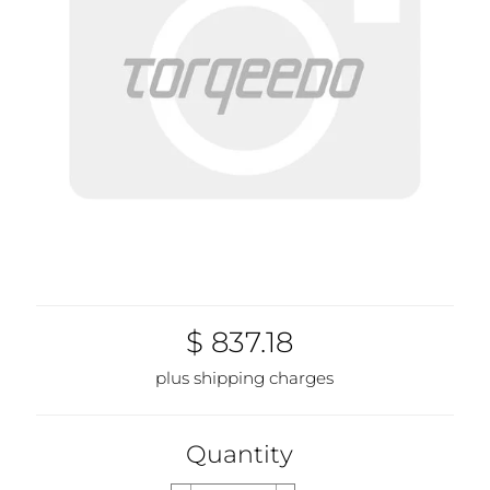
$ 837.18
plus shipping charges
Quantity