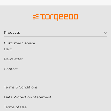
Products
Customer Service
Help
Newsletter
Contact
Terms & Conditions
Data Protection Statement
Terms of Use