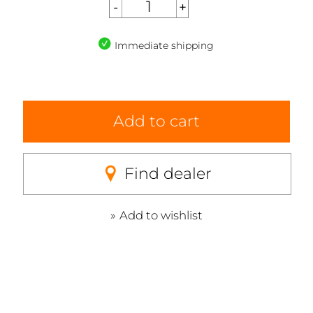
Immediate shipping
Add to cart
Find dealer
Add to wishlist