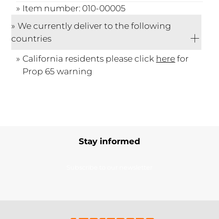
Item number: 010-00005
We currently deliver to the following
countries
California residents please click
here
for
Prop 65 warning
Stay informed
Subscribe to our newsletter