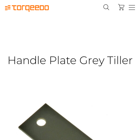
Handle Plate Grey Tiller