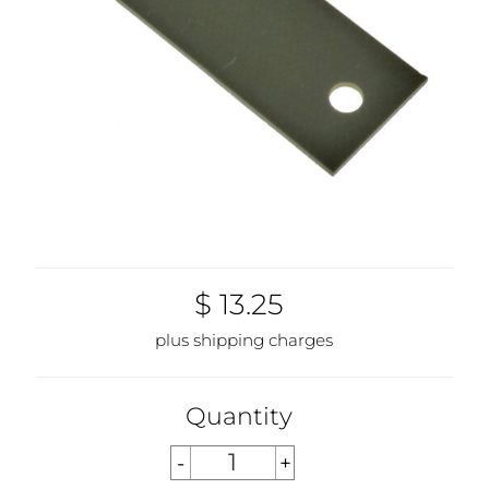
$ 13.25
plus shipping charges
Quantity