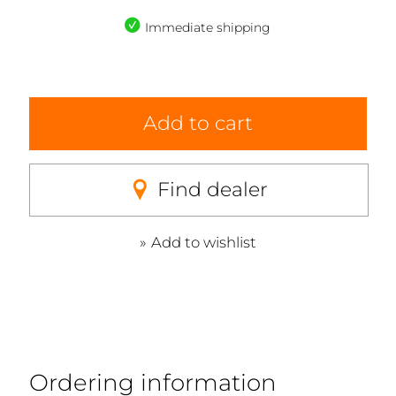
Immediate shipping
Add to cart
Find dealer
Add to wishlist
Ordering information