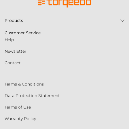
Products
Customer Service
Help
Newsletter
Contact
Terms & Conditions
Data Protection Statement
Terms of Use
Warranty Policy