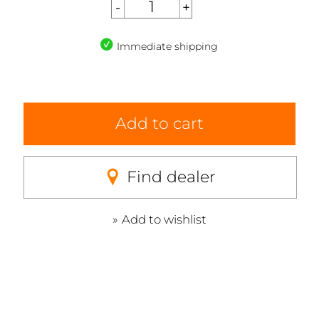
Immediate shipping
Add to cart
Find dealer
Add to wishlist