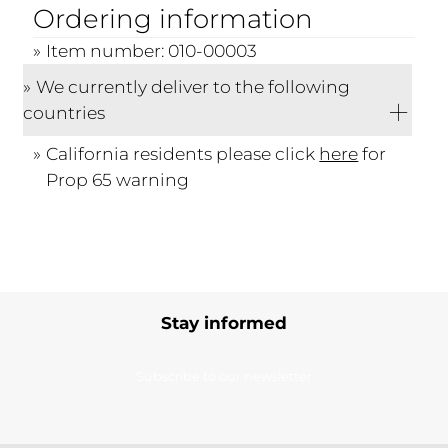
Ordering information
Item number: 010-00003
We currently deliver to the following
countries
California residents please click
here
for
Prop 65 warning
Stay informed
Subscribe to our newsletter