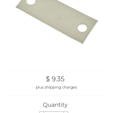
$ 9.35
plus shipping charges
Quantity