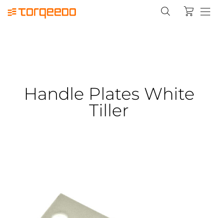
Handle Plates White
Tiller