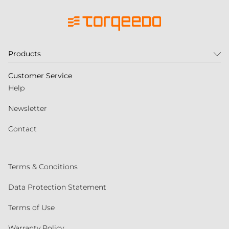
Products
Customer Service
Help
Newsletter
Contact
Terms & Conditions
Data Protection Statement
Terms of Use
Warranty Policy