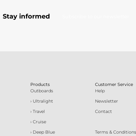
Stay informed
Subscribe to our newsletter
Products
Customer Service
Outboards
Help
› Ultralight
Newsletter
› Travel
Contact
› Cruise
› Deep Blue
Terms & Condition