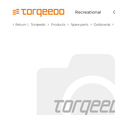
Recreational
‹
›
›
›
›
Return
|
Torqeedo
Products
Spare parts
Outboards