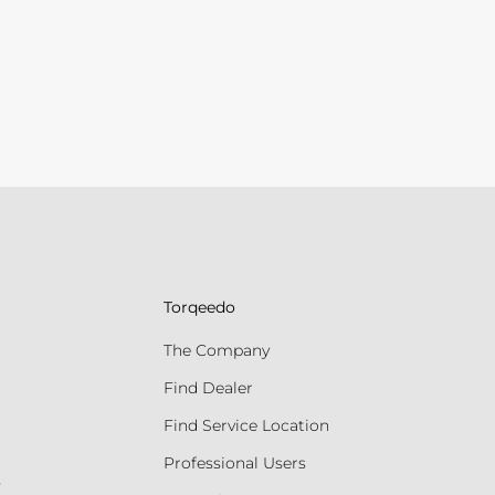
Torqeedo
The Company
Find Dealer
Find Service Location
Professional Users
s