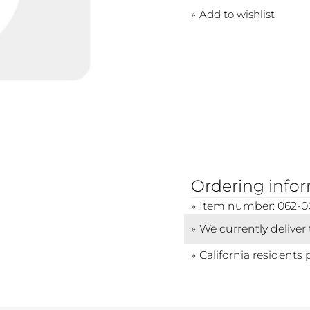
Add to wishlist
Ordering info
Item number: 062-0
We currently deliver
California residents 