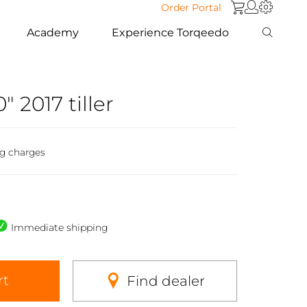
Order Portal
Academy
Experience Torqeedo
" 2017 tiller
ng charges
Immediate shipping
rt
Find dealer