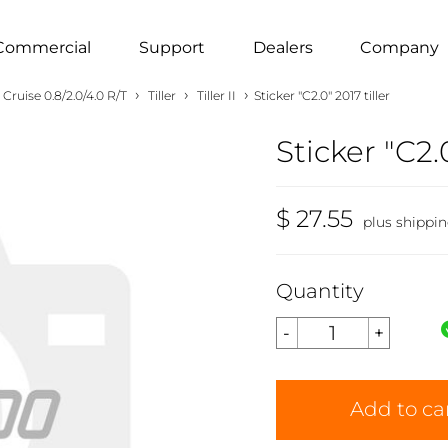
Commercial
Support
Dealers
Company
›
›
›
Cruise 0.8/2.0/4.0 R/T
Tiller
Tiller II
Sticker "C2.0" 2017 tiller
Sticker "C2.0
$ 27.55
plus shippi
Quantity
Add to ca