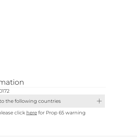
rmation
0172
 to the following countries
please click
here
for Prop 65 warning