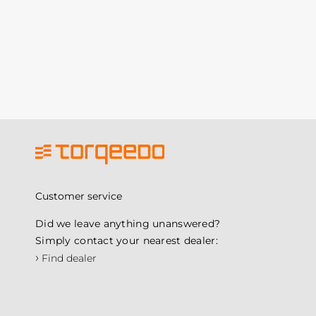
Customer service
Did we leave anything unanswered?
Simply contact your nearest dealer:
›
Find dealer