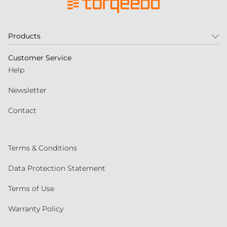
Products
Customer Service
Help
Newsletter
Contact
Terms & Conditions
Data Protection Statement
Terms of Use
Warranty Policy