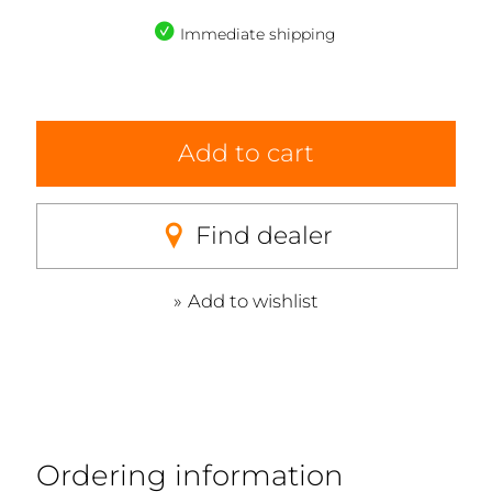
Immediate shipping
Add to cart
Find dealer
Add to wishlist
Ordering information