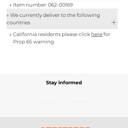
Item number: 062-00169
We currently deliver to the following
countries
California residents please click
here
for
Prop 65 warning
Stay informed
Subscribe to our newsletter