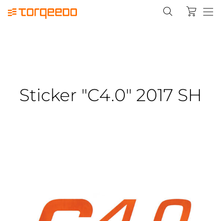
Sticker "C4.0" 2017 SH