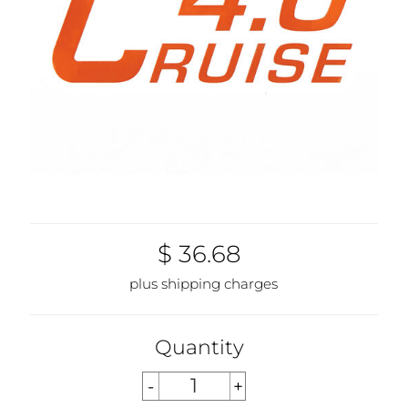
$ 36.68
plus shipping charges
Quantity