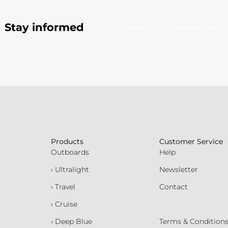
Stay informed
Subscribe to our newsletter
Products
Customer Service
Outboards
Help
› Ultralight
Newsletter
› Travel
Contact
› Cruise
› Deep Blue
Terms & Condition