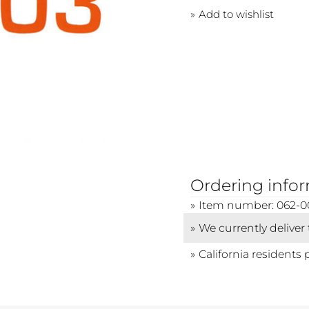
Add to wishlist
Ordering info
Item number: 062-0
We currently deliver
California residents 