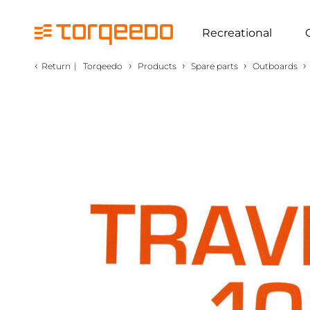
Recreational
‹
›
›
›
›
Return
|
Torqeedo
Products
Spare parts
Outboards