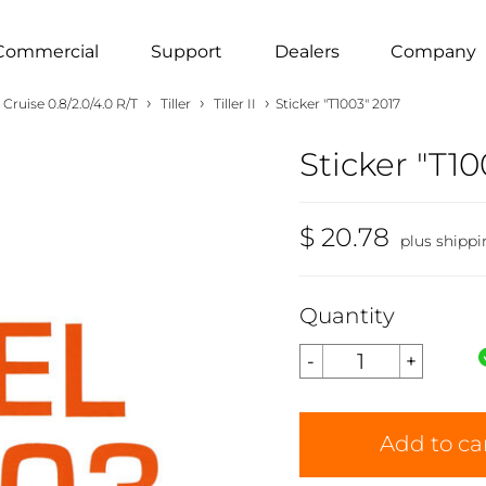
Commercial
Support
Dealers
Company
›
›
›
Cruise 0.8/2.0/4.0 R/T
Tiller
Tiller II
Sticker "T1003" 2017
Sticker "T10
$ 20.78
plus shippi
Quantity
Add to ca