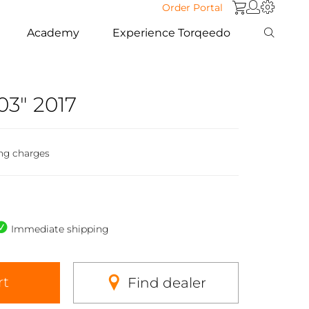
Order Portal
Academy
Experience Torqeedo
03" 2017
ng charges
Immediate shipping
rt
Find dealer