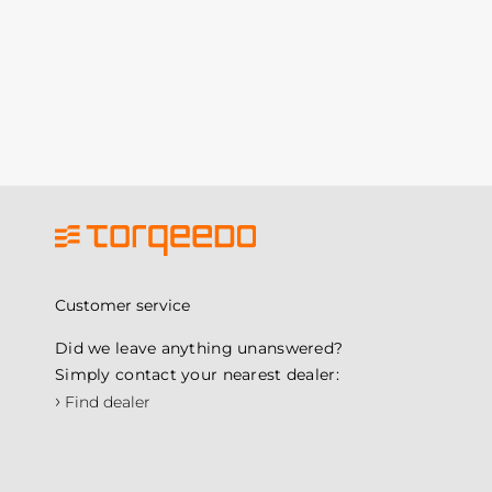
Customer service
Did we leave anything unanswered?
Simply contact your nearest dealer:
›
Find dealer