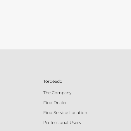
Torqeedo
The Company
Find Dealer
Find Service Location
Professional Users
s