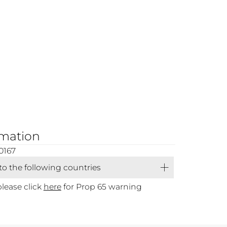
rmation
0167
 to the following countries
please click
here
for Prop 65 warning