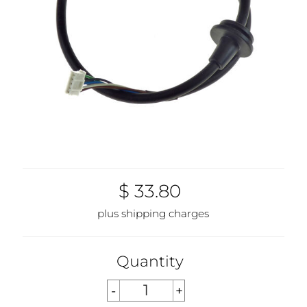
$ 33.80
plus shipping charges
Quantity