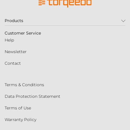
Products
Customer Service
Help
Newsletter
Contact
Terms & Conditions
Data Protection Statement
Terms of Use
Warranty Policy