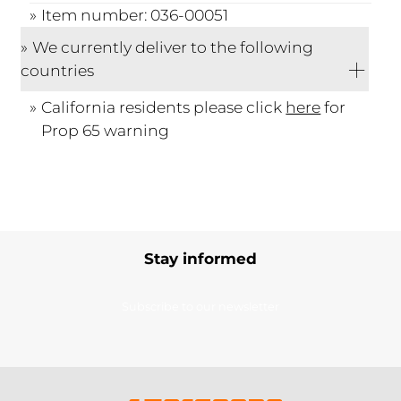
Item number: 036-00051
We currently deliver to the following
countries
California residents please click
here
for
Prop 65 warning
Stay informed
Subscribe to our newsletter