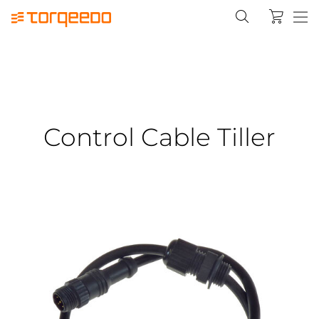
Control Cable Tiller