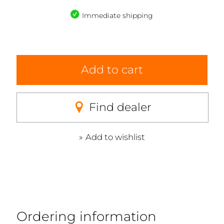
Immediate shipping
Add to cart
Find dealer
Add to wishlist
Ordering information