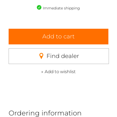
Immediate shipping
Add to cart
Find dealer
Add to wishlist
Ordering information