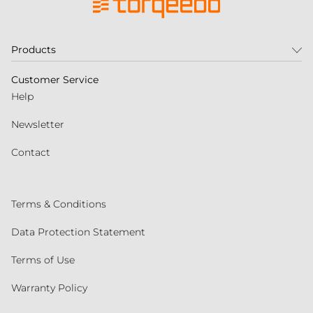
Products
Customer Service
Help
Newsletter
Contact
Terms & Conditions
Data Protection Statement
Terms of Use
Warranty Policy