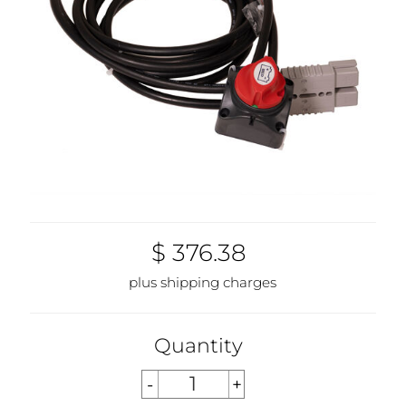
$ 376.38
plus shipping charges
Quantity