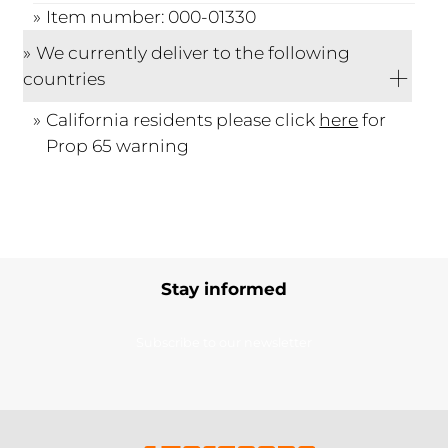
Item number: 000-01330
We currently deliver to the following
countries
California residents please click
here
for
Prop 65 warning
Stay informed
Subscribe to our newsletter