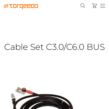
Cable Set C3.0/C6.0 BUS