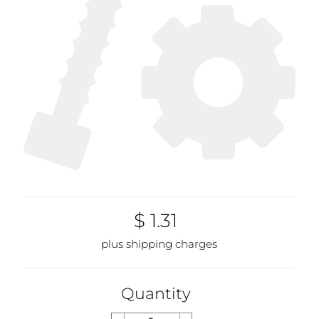
$ 1.31
plus shipping charges
Quantity