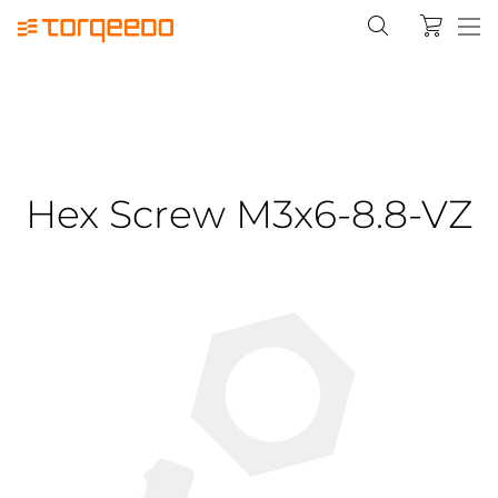
Hex Screw M3x6-8.8-VZ