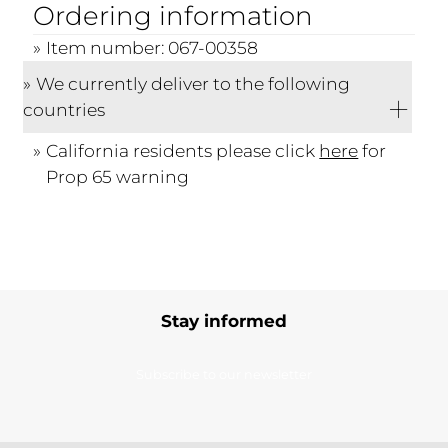
Ordering information
Item number: 067-00358
We currently deliver to the following
countries
California residents please click
here
for
Prop 65 warning
Stay informed
Subscribe to our newsletter