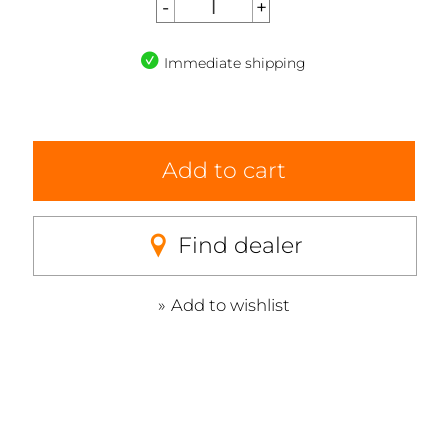
Immediate shipping
Add to cart
Find dealer
Add to wishlist