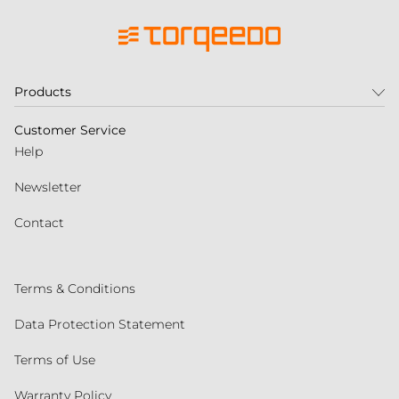
Products
Customer Service
Help
Newsletter
Contact
Terms & Conditions
Data Protection Statement
Terms of Use
Warranty Policy