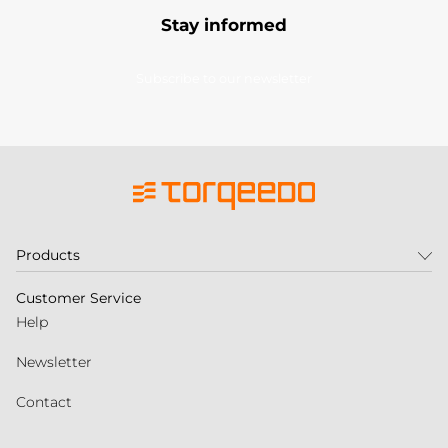
Stay informed
Subscribe to our newsletter
Products
Customer Service
Help
Newsletter
Contact