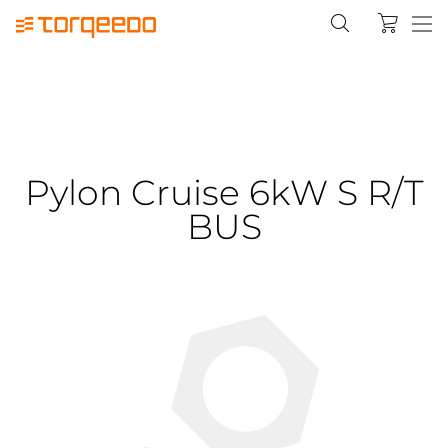
Pylon Cruise 6kW S R/T
BUS