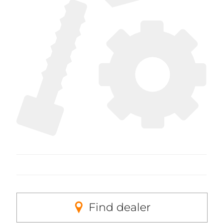
Find dealer