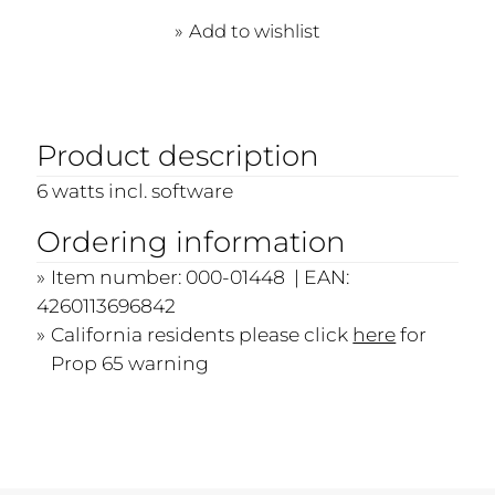
Add to wishlist
Product description
6 watts incl. software
Ordering information
Item number: 000-01448 | EAN:
4260113696842
California residents please click
here
for
Prop 65 warning