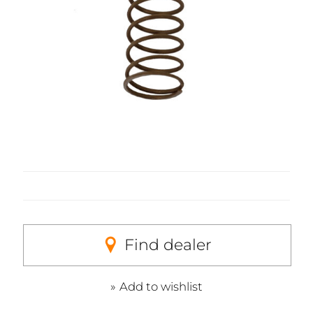
Find dealer
Add to wishlist