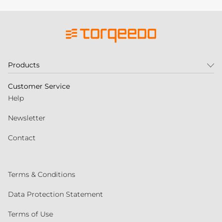
Products
Customer Service
Help
Newsletter
Contact
Terms & Conditions
Data Protection Statement
Terms of Use