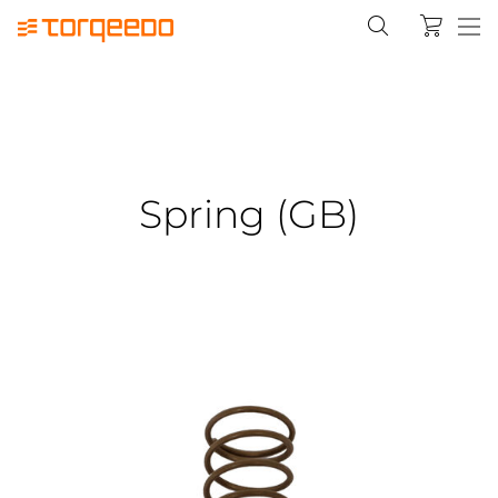
Spring (GB)