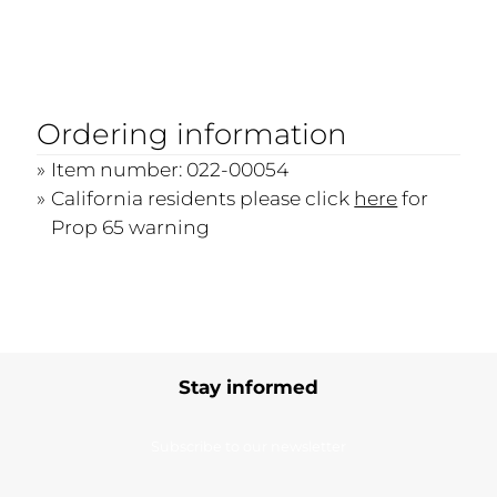
Ordering information
Item number: 022-00054
California residents please click
here
for
Prop 65 warning
Stay informed
Subscribe to our newsletter