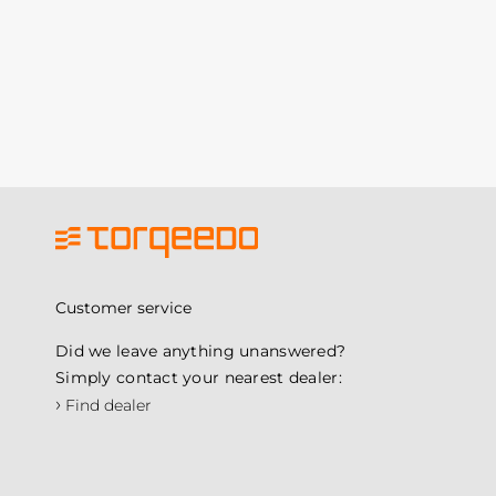
Customer service
Did we leave anything unanswered?
Simply contact your nearest dealer:
›
Find dealer