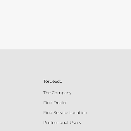
Torqeedo
The Company
Find Dealer
Find Service Location
Professional Users
s