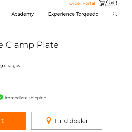
Order Portal
Academy
Experience Torqeedo
 Clamp Plate
ng charges
Immediate shipping
rt
Find dealer