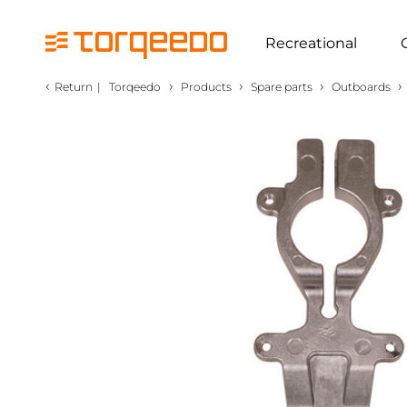
Recreational
‹
›
›
›
›
Return
|
Torqeedo
Products
Spare parts
Outboards