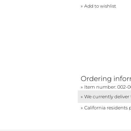
Add to wishlist
Ordering info
Item number: 002-0
We currently deliver
California residents 