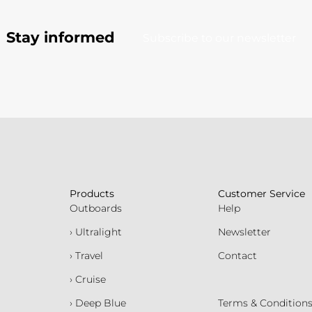
Stay informed
Subscribe to our newsletter
Products
Customer Service
Outboards
Help
› Ultralight
Newsletter
› Travel
Contact
› Cruise
› Deep Blue
Terms & Condition