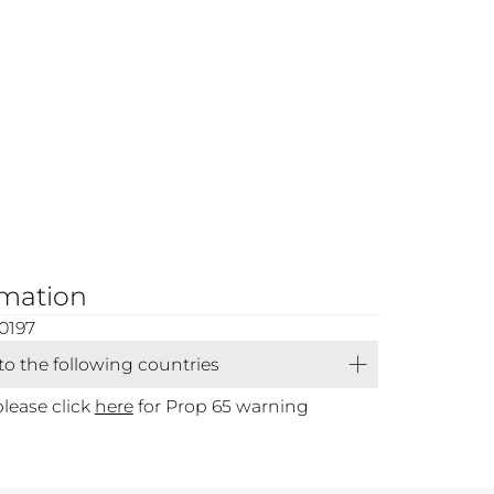
rmation
0197
 to the following countries
please click
here
for Prop 65 warning