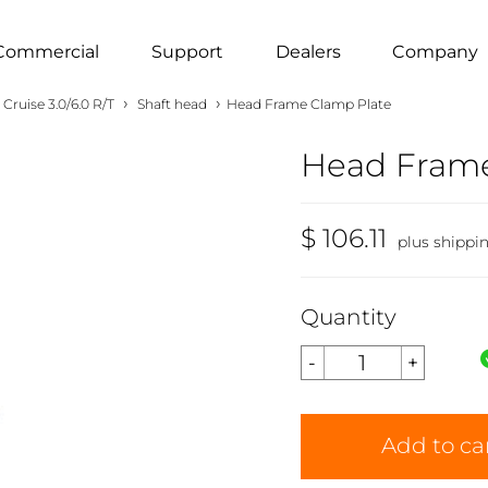
Commercial
Support
Dealers
Company
›
›
Cruise 3.0/6.0 R/T
Shaft head
Head Frame Clamp Plate
Head Frame
$ 106.11
plus shippi
Quantity
Add to ca