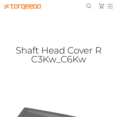
Shaft Head Cover R
C3Kw_C6Kw