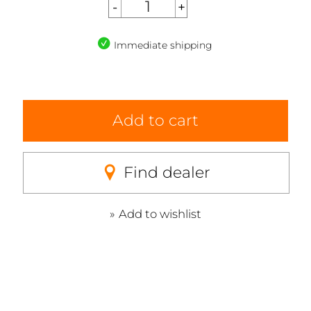
Immediate shipping
Add to cart
Find dealer
Add to wishlist