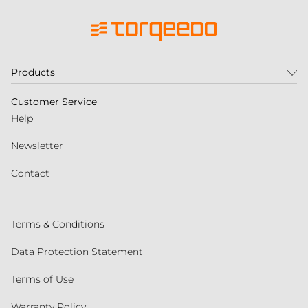
Products
Customer Service
Help
Newsletter
Contact
Terms & Conditions
Data Protection Statement
Terms of Use
Warranty Policy