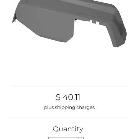
$ 40.11
plus shipping charges
Quantity