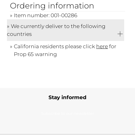
Ordering information
Item number: 001-00286
We currently deliver to the following
countries
California residents please click
here
for
Prop 65 warning
Stay informed
Subscribe to our newsletter