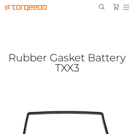
Rubber Gasket Battery
TXX3