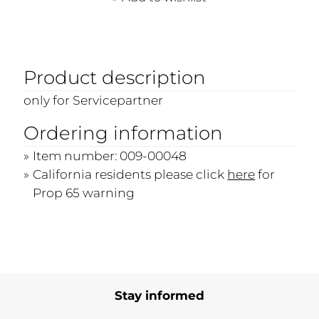
Product description
only for Servicepartner
Ordering information
Item number: 009-00048
California residents please click
here
for
Prop 65 warning
Stay informed