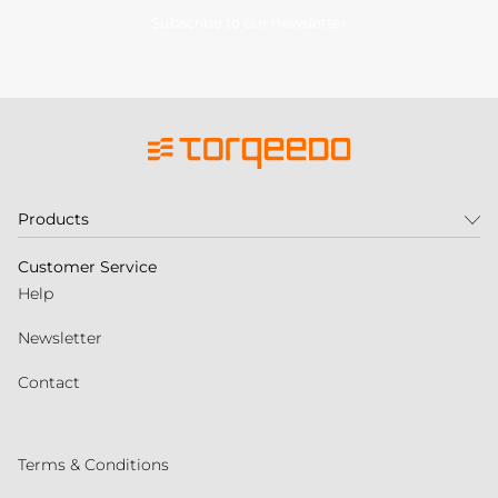
Subscribe to our newsletter
Products
Customer Service
Help
Newsletter
Contact
Terms & Conditions