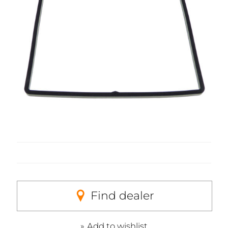
Find dealer
Add to wishlist