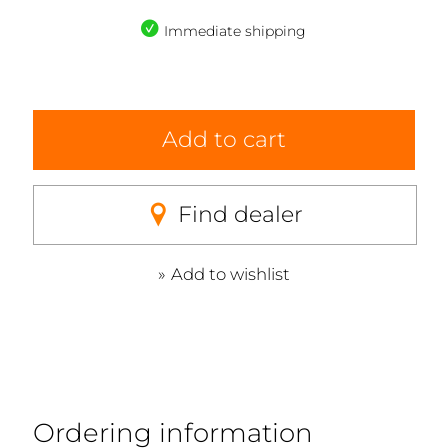
Immediate shipping
Add to cart
Find dealer
Add to wishlist
Ordering information