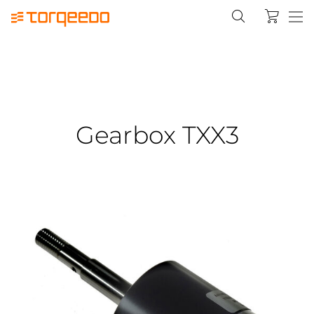
Gearbox TXX3