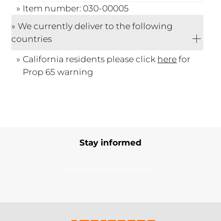
Item number: 030-00005
We currently deliver to the following
countries
California residents please click
here
for
Prop 65 warning
Stay informed
Subscribe to our newsletter