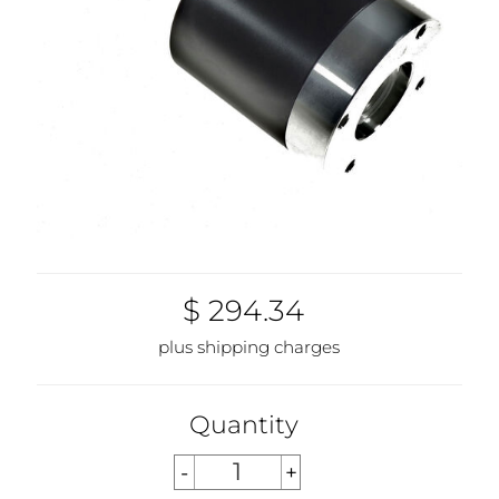
$ 294.34
plus shipping charges
Quantity