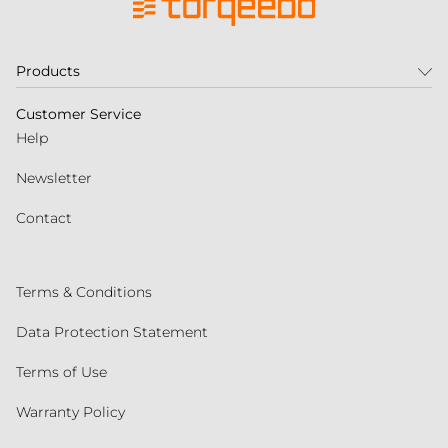
Products
Customer Service
Help
Newsletter
Contact
Terms & Conditions
Data Protection Statement
Terms of Use
Warranty Policy