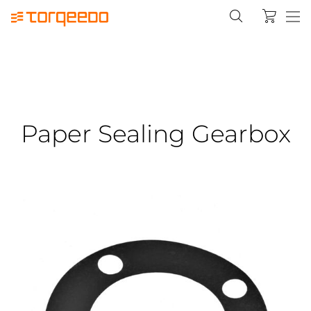
Paper Sealing Gearbox