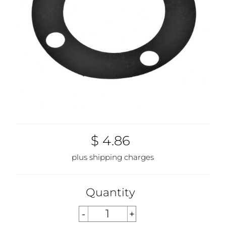
$ 4.86
plus shipping charges
Quantity