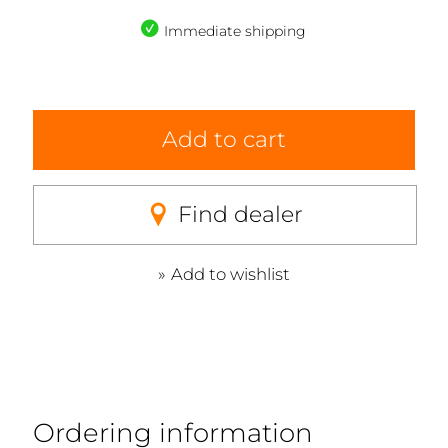
Immediate shipping
Add to cart
Find dealer
Add to wishlist
Ordering information