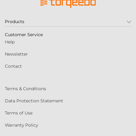
Products
Customer Service
Help
Newsletter
Contact
Terms & Conditions
Data Protection Statement
Terms of Use
Warranty Policy