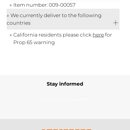
Item number: 009-00057
We currently deliver to the following
countries
California residents please click
here
for
Prop 65 warning
Stay informed
Subscribe to our newsletter