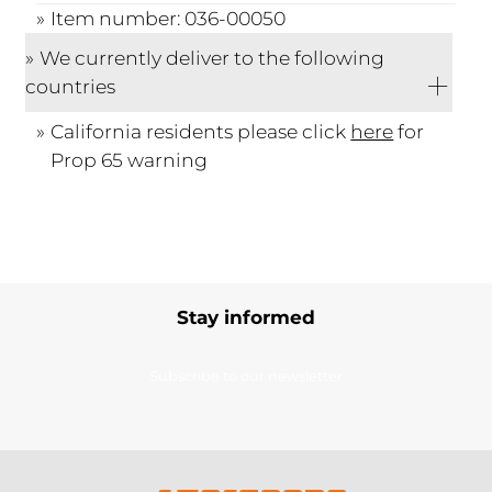
Item number: 036-00050
We currently deliver to the following
countries
California residents please click
here
for
Prop 65 warning
Stay informed
Subscribe to our newsletter