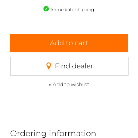
Immediate shipping
Add to cart
Find dealer
Add to wishlist
Ordering information