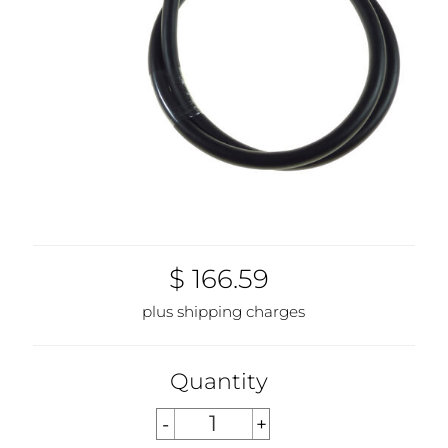
$ 166.59
plus shipping charges
Quantity