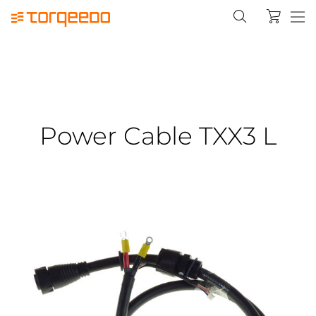
Power Cable TXX3 L