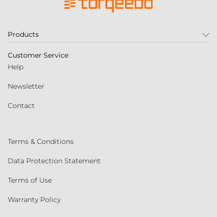
Products
Customer Service
Help
Newsletter
Contact
Terms & Conditions
Data Protection Statement
Terms of Use
Warranty Policy