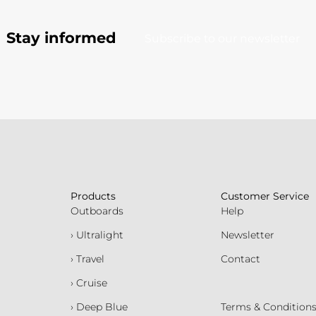
Stay informed
Subscribe to our newsletter
Products
Customer Service
Outboards
Help
› Ultralight
Newsletter
› Travel
Contact
› Cruise
› Deep Blue
Terms & Condition