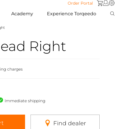
Order Portal
Academy
Experience Torqeedo
ght
Head Right
ing charges
Immediate shipping
rt
Find dealer