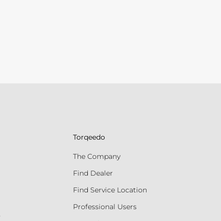
Torqeedo
The Company
Find Dealer
Find Service Location
Professional Users
s