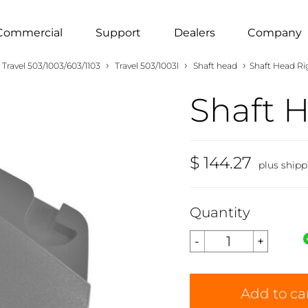
Commercial
Support
Dealers
Company
›
›
›
Travel 503/1003/603/1103
Travel 503/1003l
Shaft head
Shaft Head Ri
Shaft 
$ 144.27
plus shipp
Quantity
Add to ca