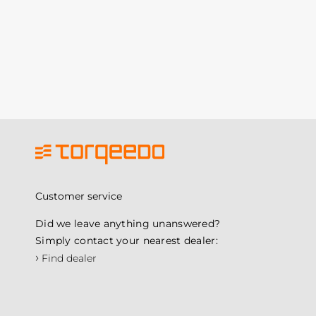
Customer service
Did we leave anything unanswered?
Simply contact your nearest dealer:
›
Find dealer