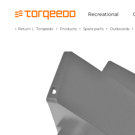
Recreational
‹
›
›
›
›
Return
|
Torqeedo
Products
Spare parts
Outboards