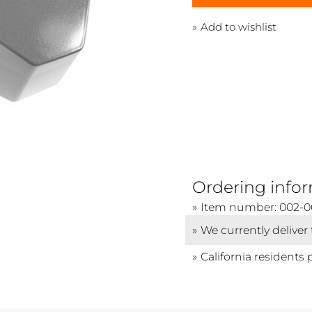
Add to wishlist
Ordering info
Item number: 002-
We currently deliver
California residents 