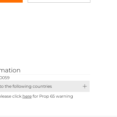
rmation
00059
 to the following countries
please click
here
for Prop 65 warning