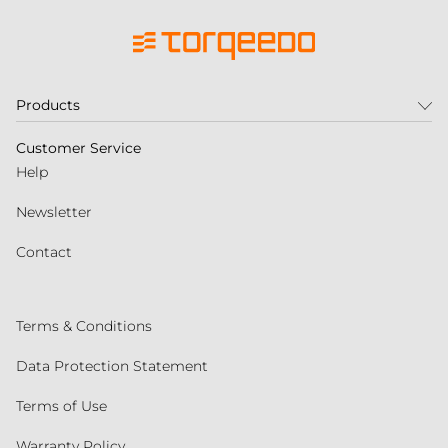
Products
Customer Service
Help
Newsletter
Contact
Terms & Conditions
Data Protection Statement
Terms of Use
Warranty Policy