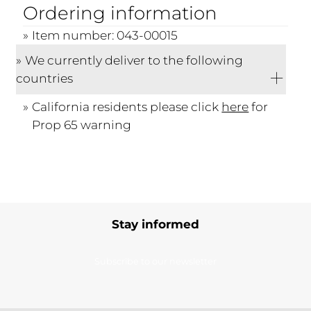
Ordering information
Item number: 043-00015
We currently deliver to the following
countries
California residents please click
here
for
Prop 65 warning
Stay informed
Subscribe to our newsletter