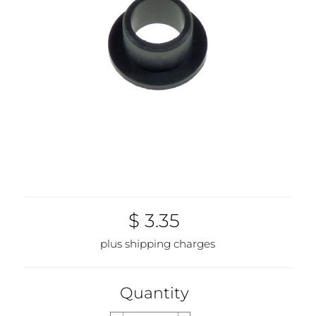
$ 3.35
plus shipping charges
Quantity