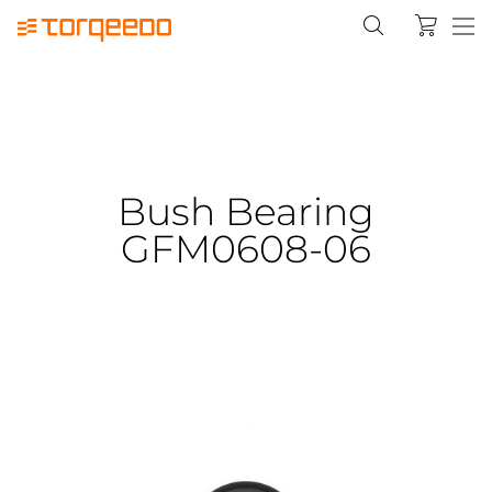
Bush Bearing
GFM0608-06