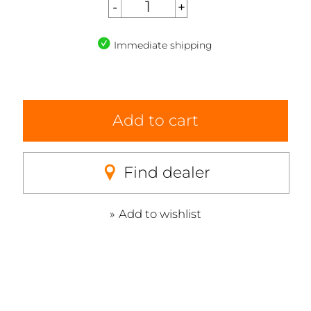
Immediate shipping
Add to cart
Find dealer
Add to wishlist