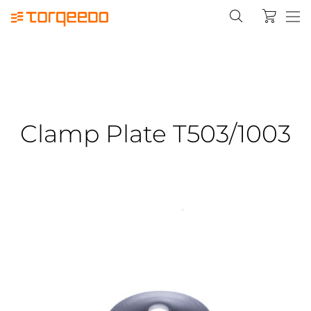
Clamp Plate T503/1003