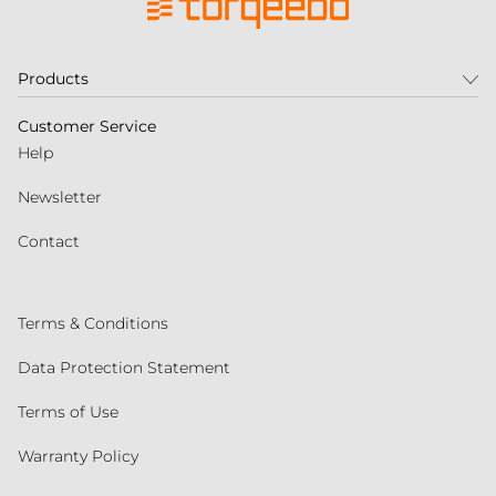
Products
Customer Service
Help
Newsletter
Contact
Terms & Conditions
Data Protection Statement
Terms of Use
Warranty Policy