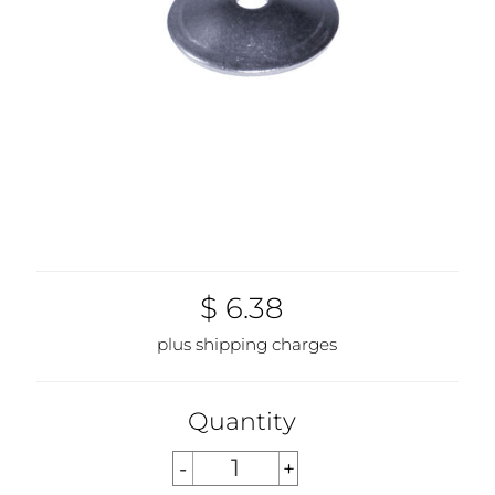
$ 6.38
plus shipping charges
Quantity