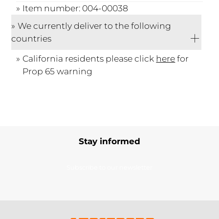
Item number: 004-00038
We currently deliver to the following
countries
California residents please click
here
for
Prop 65 warning
Stay informed
Subscribe to our newsletter