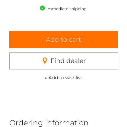
Immediate shipping
Add to cart
Find dealer
Add to wishlist
Ordering information