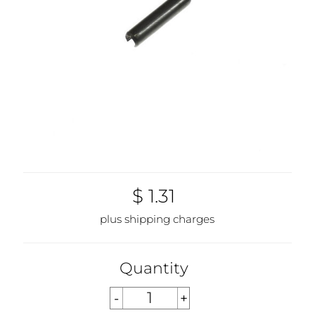
$ 1.31
plus shipping charges
Quantity