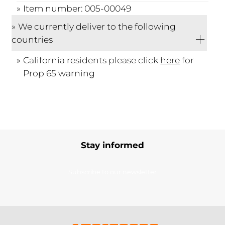
Item number: 005-00049
We currently deliver to the following
countries
California residents please click
here
for
Prop 65 warning
Stay informed
Subscribe to our newsletter