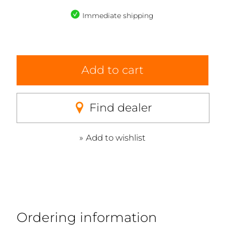
Immediate shipping
Add to cart
Find dealer
Add to wishlist
Ordering information