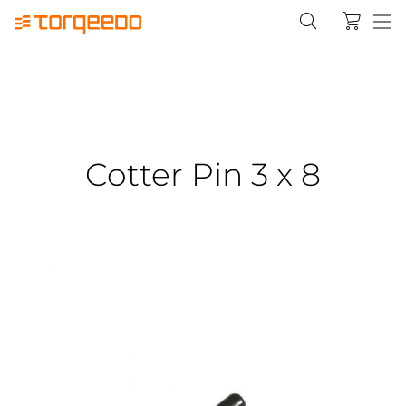
Cotter Pin 3 x 8