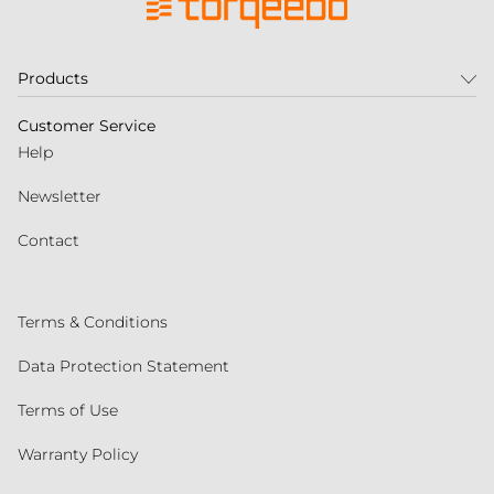
Products
Customer Service
Help
Newsletter
Contact
Terms & Conditions
Data Protection Statement
Terms of Use
Warranty Policy