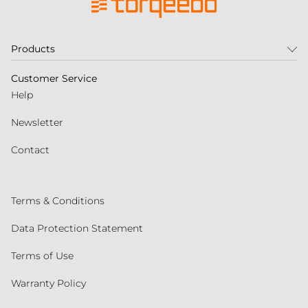
Products
Customer Service
Help
Newsletter
Contact
Terms & Conditions
Data Protection Statement
Terms of Use
Warranty Policy