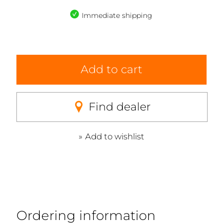
Immediate shipping
Add to cart
Find dealer
Add to wishlist
Ordering information