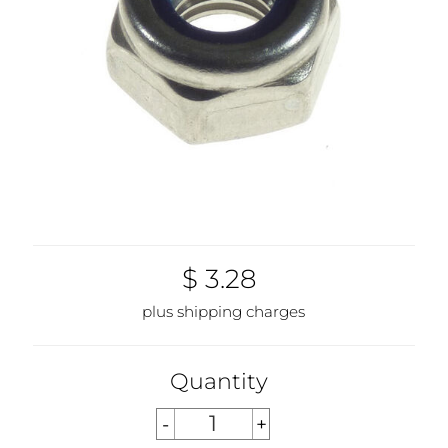
$ 3.28
plus shipping charges
Quantity