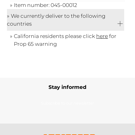
Item number: 045-00012
We currently deliver to the following
countries
California residents please click
here
for
Prop 65 warning
Stay informed
Subscribe to our newsletter