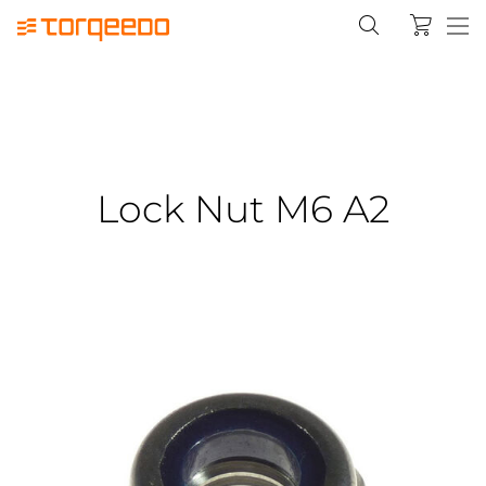
Lock Nut M6 A2