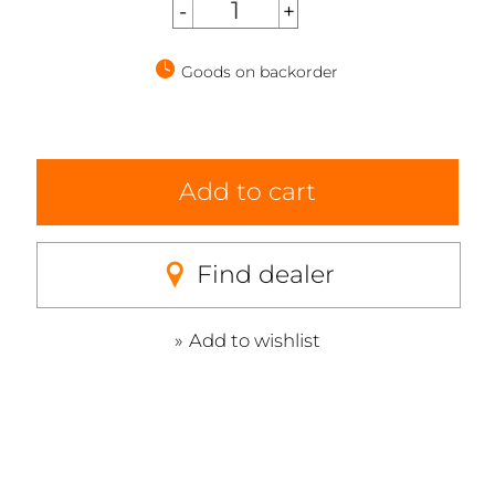
Goods on backorder
Add to cart
Find dealer
Add to wishlist