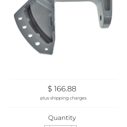
$ 166.88
plus shipping charges
Quantity