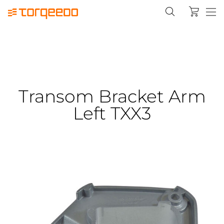
Transom Bracket Arm
Left TXX3