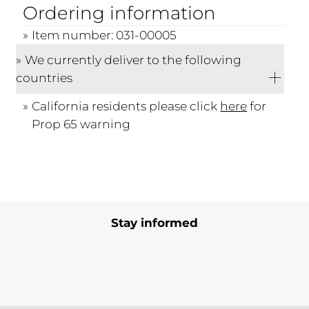
Ordering information
Item number: 031-00005
We currently deliver to the following
countries
California residents please click
here
for
Prop 65 warning
Stay informed
Subscribe to our newsletter