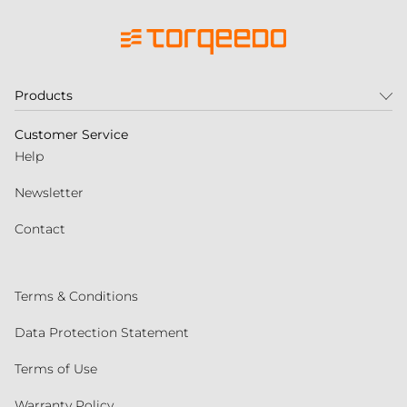
Products
Customer Service
Help
Newsletter
Contact
Terms & Conditions
Data Protection Statement
Terms of Use
Warranty Policy