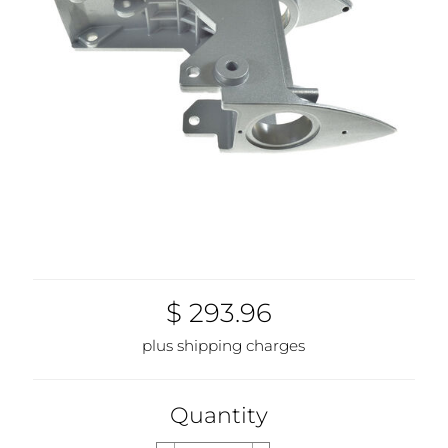
$ 293.96
plus shipping charges
Quantity