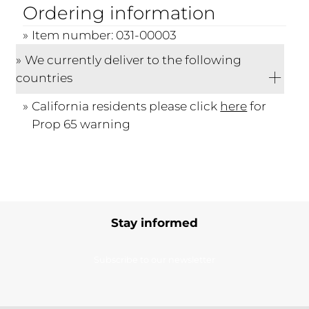
Ordering information
Item number: 031-00003
We currently deliver to the following
countries
California residents please click
here
for
Prop 65 warning
Stay informed
Subscribe to our newsletter