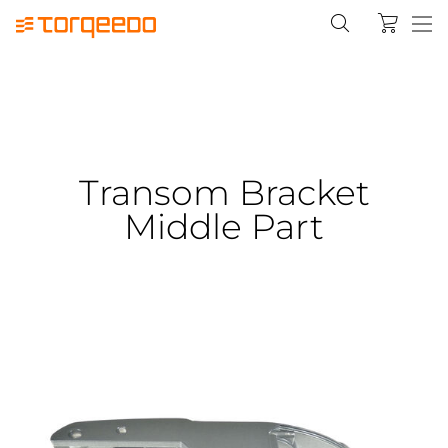
Transom Bracket
Middle Part