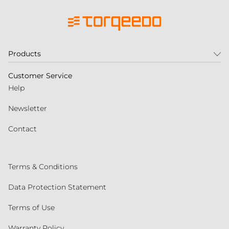
Products
Customer Service
Help
Newsletter
Contact
Terms & Conditions
Data Protection Statement
Terms of Use
Warranty Policy