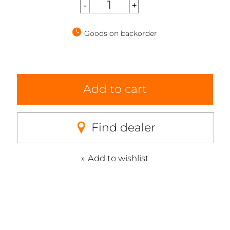
Goods on backorder
Add to cart
Find dealer
Add to wishlist