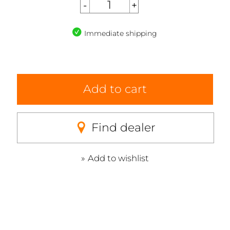
Immediate shipping
Add to cart
Find dealer
Add to wishlist