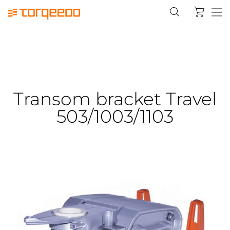
Transom bracket Travel
503/1003/1103