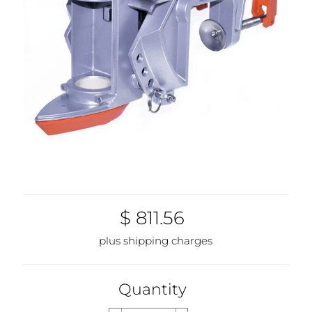
$ 811.56
plus shipping charges
Quantity