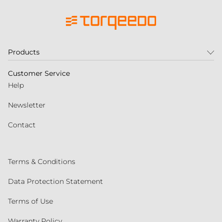
Products
Customer Service
Help
Newsletter
Contact
Terms & Conditions
Data Protection Statement
Terms of Use
Warranty Policy