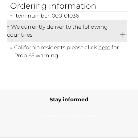
Ordering information
Item number: 000-01036
We currently deliver to the following
countries
California residents please click
here
for
Prop 65 warning
Stay informed
Subscribe to our newsletter