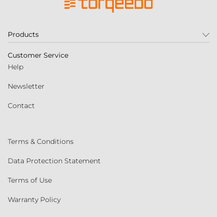
Products
Customer Service
Help
Newsletter
Contact
Terms & Conditions
Data Protection Statement
Terms of Use
Warranty Policy