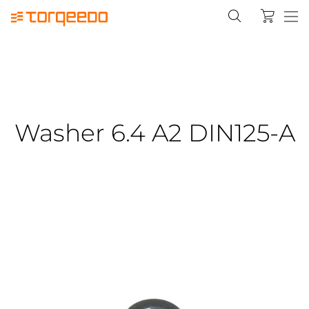
Washer 6.4 A2 DIN125-A