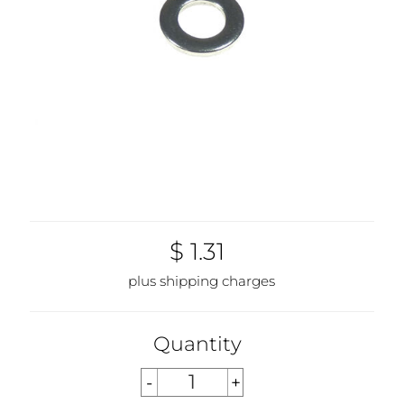
$ 1.31
plus shipping charges
Quantity