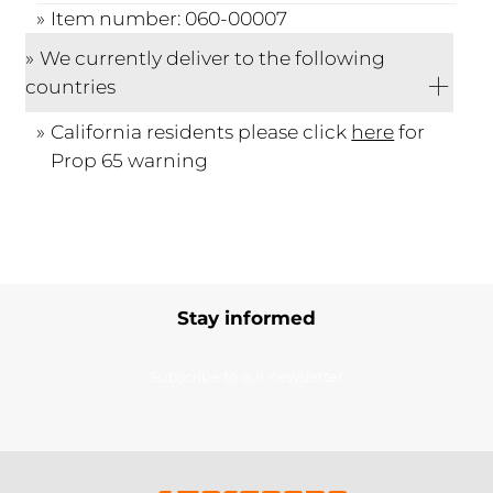
Item number: 060-00007
We currently deliver to the following
countries
California residents please click
here
for
Prop 65 warning
Stay informed
Subscribe to our newsletter