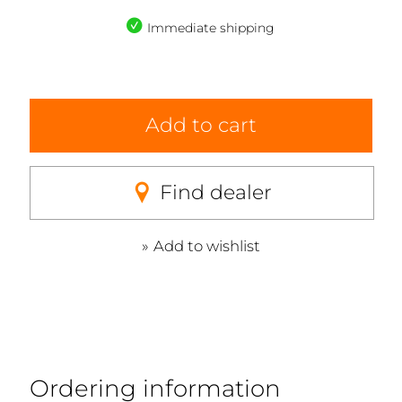
Immediate shipping
Add to cart
Find dealer
Add to wishlist
Ordering information