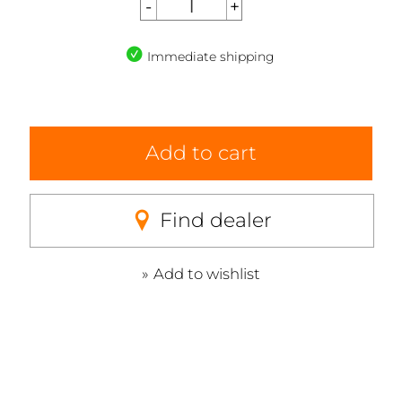
Immediate shipping
Add to cart
Find dealer
Add to wishlist