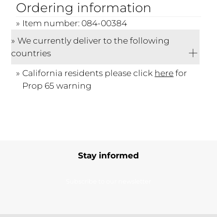
Ordering information
Item number: 084-00384
We currently deliver to the following
countries
California residents please click
here
for
Prop 65 warning
Stay informed
Subscribe to our newsletter