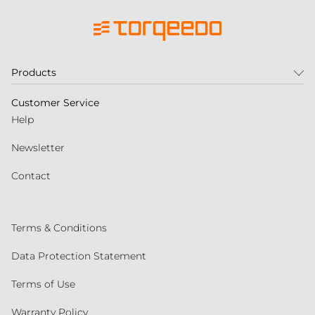
Products
Customer Service
Help
Newsletter
Contact
Terms & Conditions
Data Protection Statement
Terms of Use
Warranty Policy