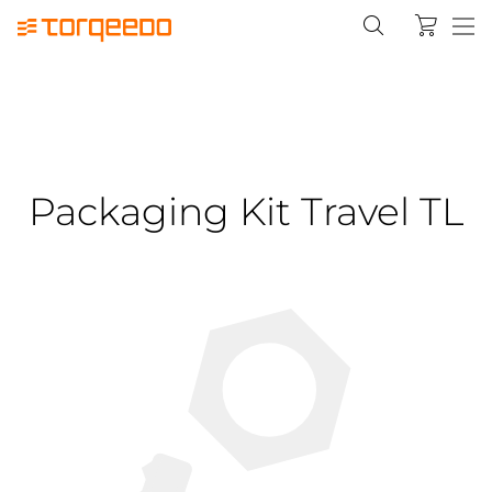
Packaging Kit Travel TL