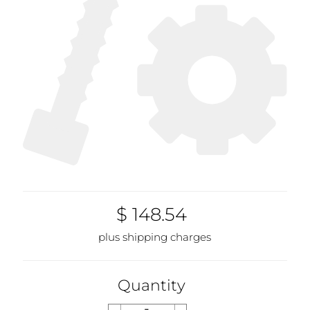
$ 148.54
plus shipping charges
Quantity