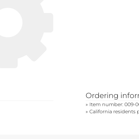
Ordering info
Item number: 009-
California residents 