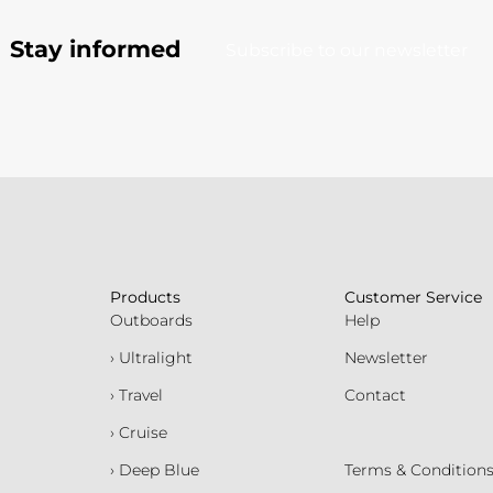
Stay informed
Subscribe to our newsletter
Products
Customer Service
Outboards
Help
› Ultralight
Newsletter
› Travel
Contact
› Cruise
› Deep Blue
Terms & Condition