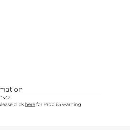
rmation
00342
please click
here
for Prop 65 warning