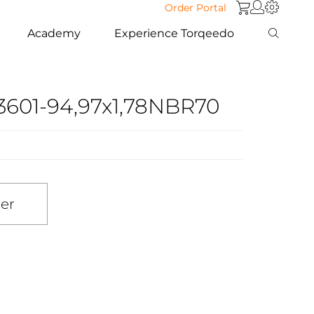
Order Portal
Academy
Experience Torqeedo
3601-94,97x1,78NBR70
ler