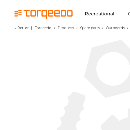
Recreational
‹
›
›
›
›
Return
|
Torqeedo
Products
Spare parts
Outboards