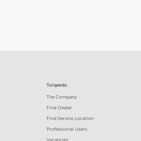
Torqeedo
The Company
Find Dealer
Find Service Location
Professional Users
s
Vacancies