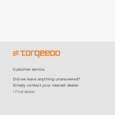
Customer service
Did we leave anything unanswered?
Simply contact your nearest dealer:
›
Find dealer