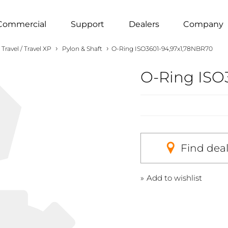
Commercial
Support
Dealers
Company
›
›
Travel / Travel XP
Pylon & Shaft
O-Ring ISO3601-94,97x1,78NBR70
O-Ring ISO
Find dea
Add to wishlist