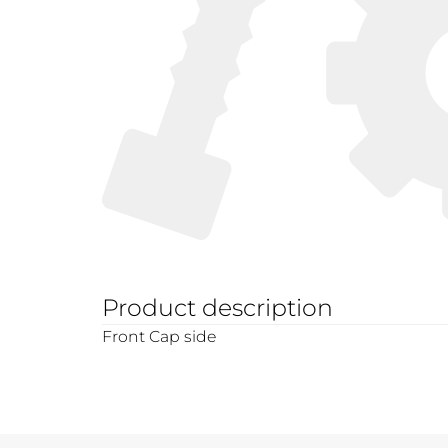
Product description
Front Cap side