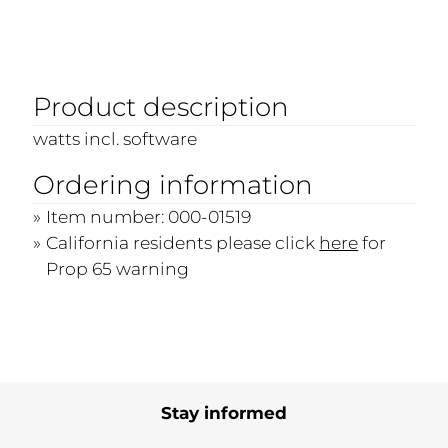
Product description
watts incl. software
Ordering information
Item number: 000-01519
California residents please click
here
for
Prop 65 warning
Stay informed