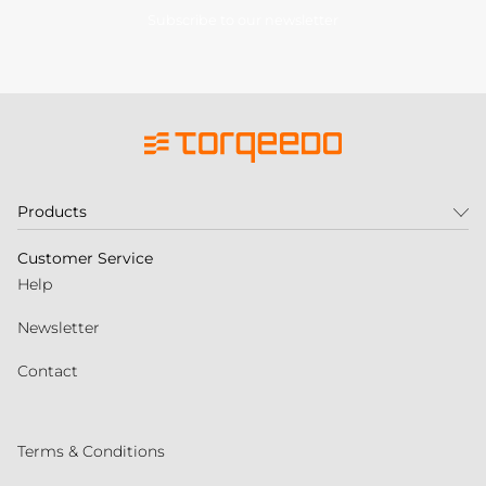
Subscribe to our newsletter
Products
Customer Service
Help
Newsletter
Contact
Terms & Conditions