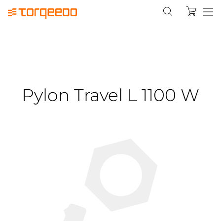
Pylon Travel L 1100 W