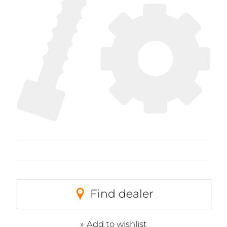
Find dealer
Add to wishlist