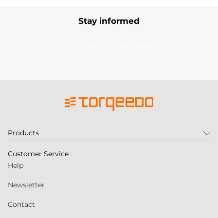
Stay informed
Subscribe to our newsletter
Products
Customer Service
Help
Newsletter
Contact