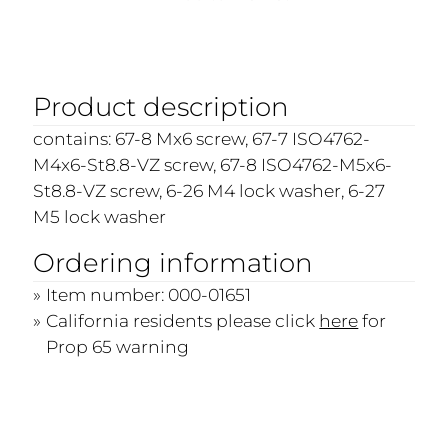
Product description
contains: 67-8 Mx6 screw, 67-7 ISO4762-
M4x6-St8.8-VZ screw, 67-8 ISO4762-M5x6-
St8.8-VZ screw, 6-26 M4 lock washer, 6-27
M5 lock washer
Ordering information
Item number: 000-01651
California residents please click
here
for
Prop 65 warning