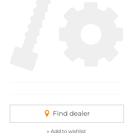
Find dealer
Add to wishlist