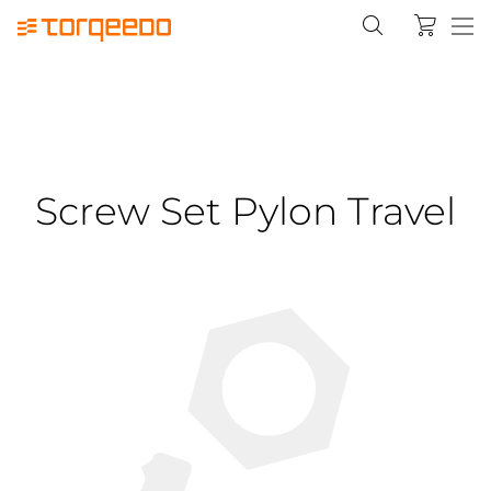
Screw Set Pylon Travel