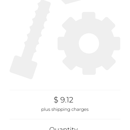
$ 9.12
plus shipping charges
Quantity