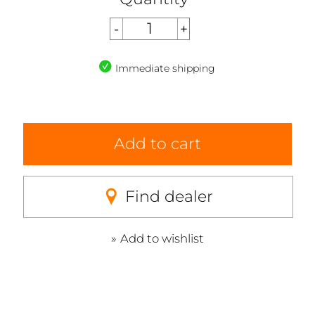
Immediate shipping
Add to cart
Find dealer
Add to wishlist