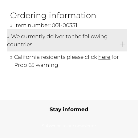
Ordering information
Item number: 001-00331
We currently deliver to the following
countries
California residents please click
here
for
Prop 65 warning
Stay informed
Subscribe to our newsletter