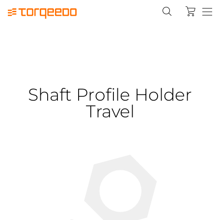
Shaft Profile Holder
Travel