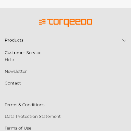
Products
Customer Service
Help
Newsletter
Contact
Terms & Conditions
Data Protection Statement
Terms of Use