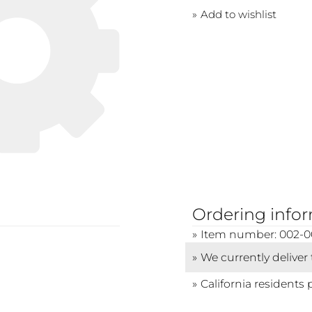
Add to wishlist
Ordering info
Item number: 002-
We currently deliver
California residents 