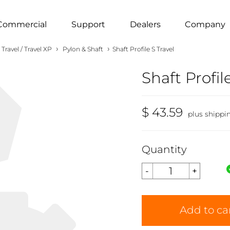
Commercial
Support
Dealers
Company
›
›
Travel / Travel XP
Pylon & Shaft
Shaft Profile S Travel
Shaft Profil
$ 43.59
plus shippi
Quantity
Add to ca