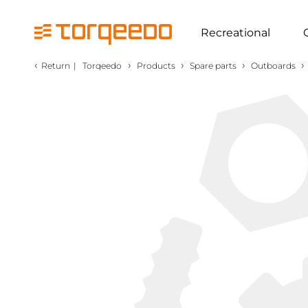
Recreational
‹
›
›
›
›
Return
|
Torqeedo
Products
Spare parts
Outboards