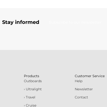
Stay informed
Subscribe to our newsletter
Products
Customer Service
Outboards
Help
› Ultralight
Newsletter
› Travel
Contact
› Cruise