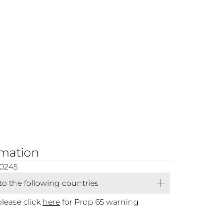
rmation
00245
 to the following countries
please click
here
for Prop 65 warning