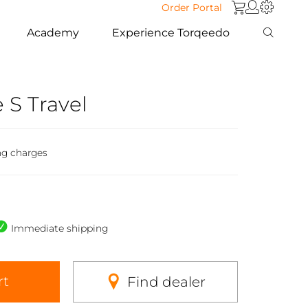
Order Portal
Academy
Experience Torqeedo
e S Travel
ng charges
Immediate shipping
rt
Find dealer