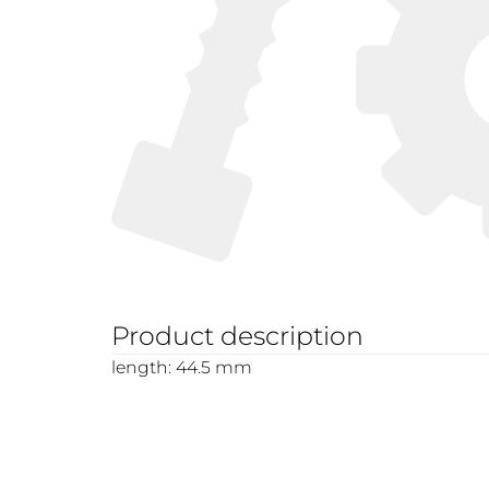
Product description
length: 44.5 mm