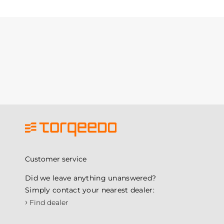
Customer service
Did we leave anything unanswered?
Simply contact your nearest dealer:
›
Find dealer