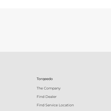
Torqeedo
The Company
Find Dealer
Find Service Location