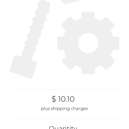
$ 10.10
plus shipping charges
Quantity