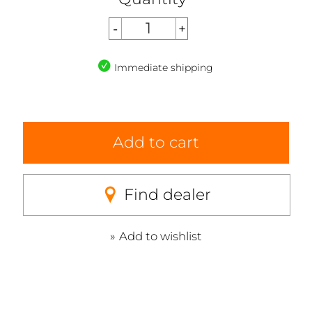
Immediate shipping
Add to cart
Find dealer
Add to wishlist