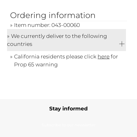
Ordering information
Item number: 043-00060
We currently deliver to the following
countries
California residents please click
here
for
Prop 65 warning
Stay informed
Subscribe to our newsletter