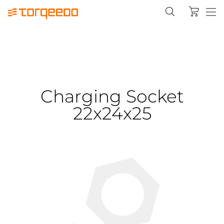
Charging Socket
22x24x25