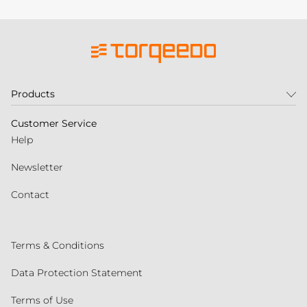
Products
Customer Service
Help
Newsletter
Contact
Terms & Conditions
Data Protection Statement
Terms of Use