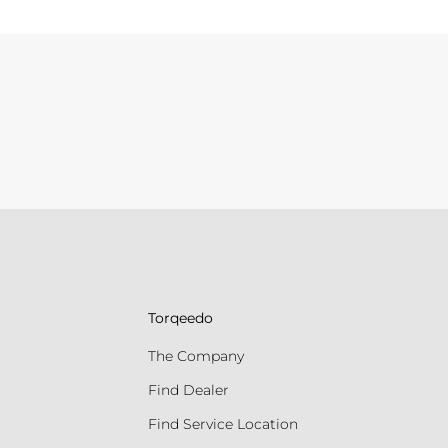
Torqeedo
The Company
Find Dealer
Find Service Location