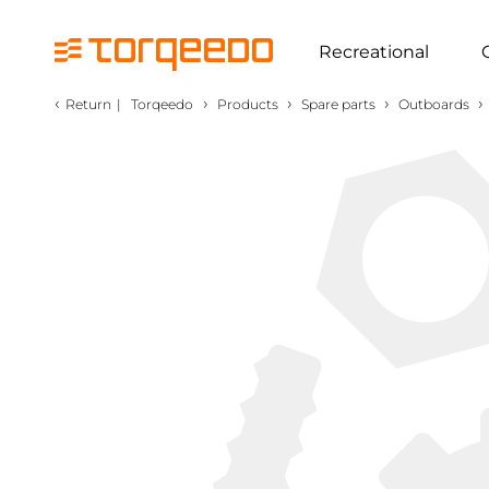
Recreational
‹
›
›
›
›
Return
|
Torqeedo
Products
Spare parts
Outboards