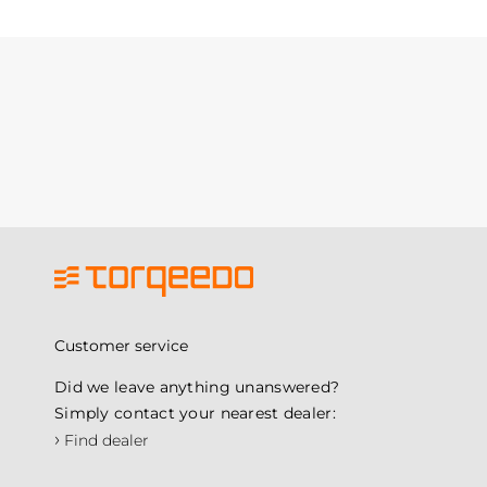
Customer service
Did we leave anything unanswered?
Simply contact your nearest dealer:
›
Find dealer