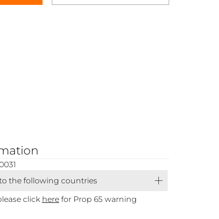
rmation
0031
 to the following countries
please click
here
for Prop 65 warning