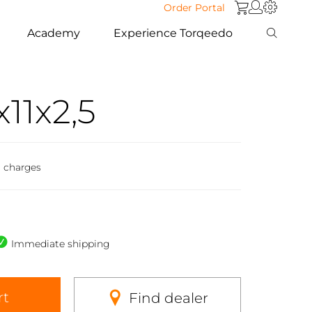
Order Portal
Academy
Experience Torqeedo
11x2,5
g charges
Immediate shipping
rt
Find dealer