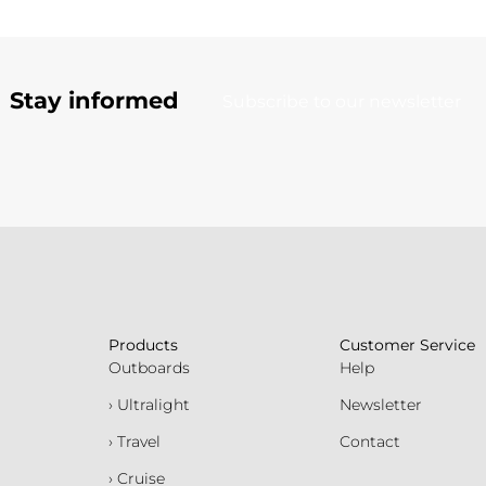
Stay informed
Subscribe to our newsletter
Products
Customer Service
Outboards
Help
› Ultralight
Newsletter
› Travel
Contact
› Cruise