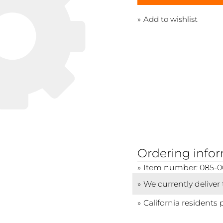
Add to wishlist
Ordering info
Item number: 085-0
We currently deliver
California residents 