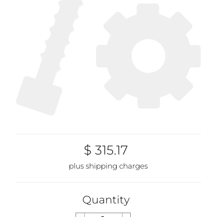
$ 315.17
plus shipping charges
Quantity