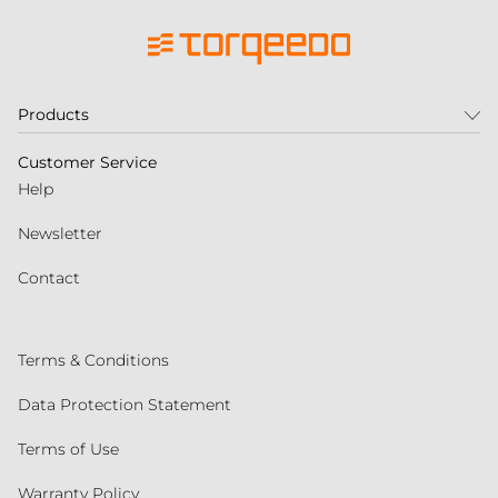
Products
Customer Service
Help
Newsletter
Contact
Terms & Conditions
Data Protection Statement
Terms of Use
Warranty Policy