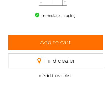
Immediate shipping
Add to cart
Find dealer
Add to wishlist