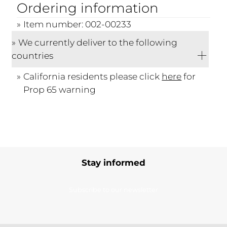
Ordering information
Item number: 002-00233
We currently deliver to the following
countries
California residents please click
here
for
Prop 65 warning
Stay informed
Subscribe to our newsletter