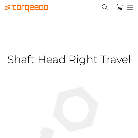
Shaft Head Right Travel