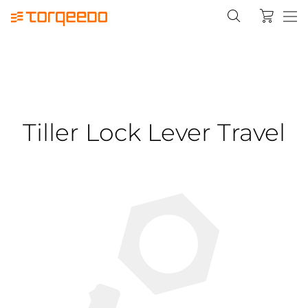
Tiller Lock Lever Travel