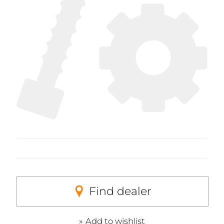
Find dealer
Add to wishlist