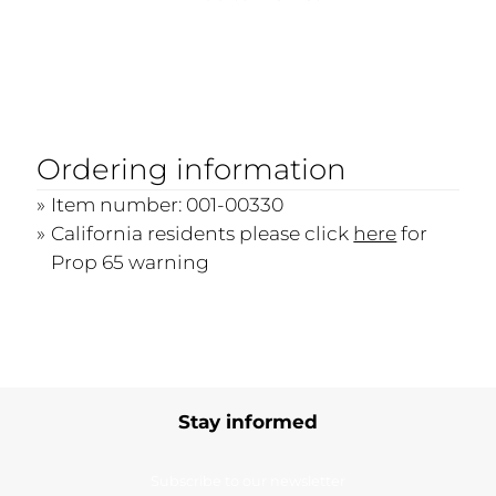
Ordering information
Item number: 001-00330
California residents please click
here
for
Prop 65 warning
Stay informed
Subscribe to our newsletter