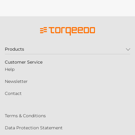
Products
Customer Service
Help
Newsletter
Contact
Terms & Conditions
Data Protection Statement