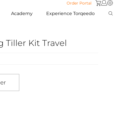
Order Portal
Academy
Experience Torqeedo
Tiller Kit Travel
ler