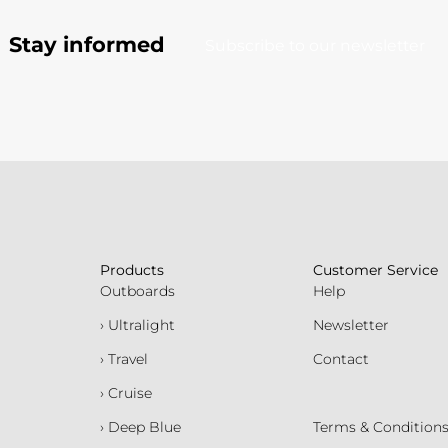
Stay informed
Subscribe to our newsletter
Products
Customer Service
Outboards
Help
› Ultralight
Newsletter
› Travel
Contact
› Cruise
› Deep Blue
Terms & Condition