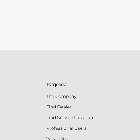
Torqeedo
The Company
Find Dealer
Find Service Location
Professional Users
s
Vacancies