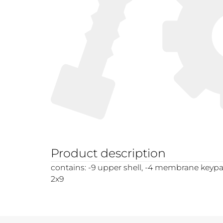
Product description
contains: -9 upper shell, -4 membrane keypa
2x9