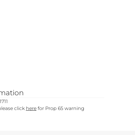
rmation
1711
please click
here
for Prop 65 warning