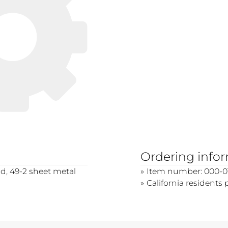
Ordering info
d, 49-2 sheet metal
Item number: 000-0
California residents 