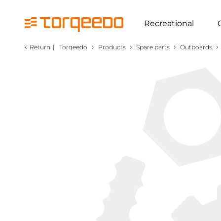
Recreational
‹
›
›
›
›
Return
|
Torqeedo
Products
Spare parts
Outboards