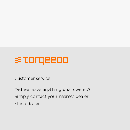
Customer service
Did we leave anything unanswered?
Simply contact your nearest dealer:
›
Find dealer