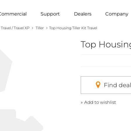
Commercial
Support
Dealers
Company
›
›
Travel / Travel XP
Tiller
Top Housing Tiller Kit Travel
Top Housing 
Find dea
Add to wishlist