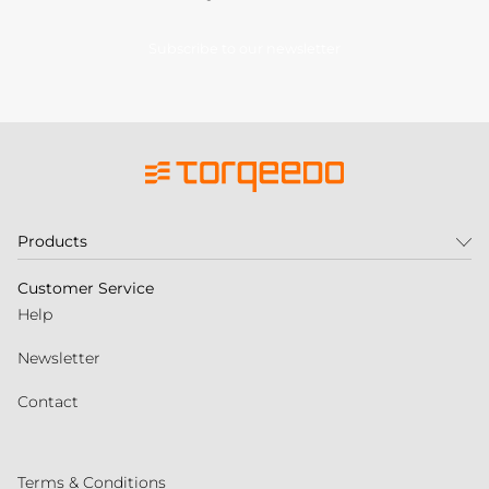
Subscribe to our newsletter
Products
Customer Service
Help
Newsletter
Contact
Terms & Conditions