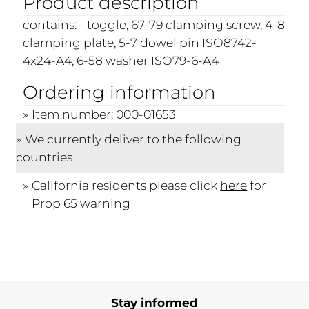
Product description
contains: - toggle, 67-79 clamping screw, 4-8
clamping plate, 5-7 dowel pin ISO8742-
4x24-A4, 6-58 washer ISO79-6-A4
Ordering information
Item number: 000-01653
We currently deliver to the following
countries
California residents please click
here
for
Prop 65 warning
Stay informed