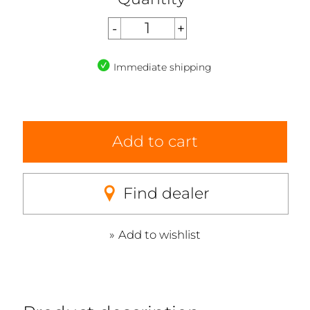
Immediate shipping
Add to cart
Find dealer
Add to wishlist