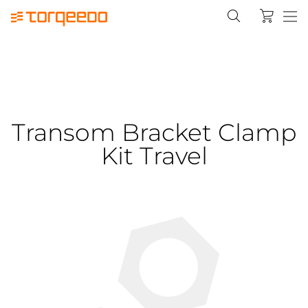
Transom Bracket Clamp
Kit Travel