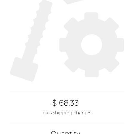
$ 68.33
plus shipping charges
Quantity