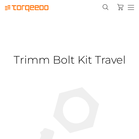
Trimm Bolt Kit Travel