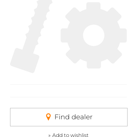
Find dealer
Add to wishlist