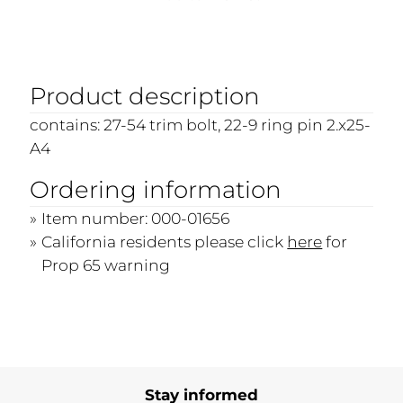
Product description
contains: 27-54 trim bolt, 22-9 ring pin 2.x25-
A4
Ordering information
Item number: 000-01656
California residents please click
here
for
Prop 65 warning
Stay informed