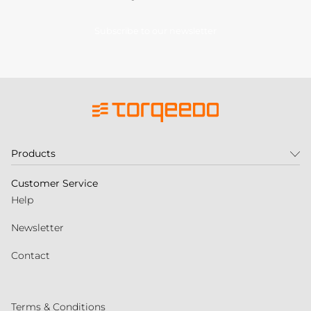
Subscribe to our newsletter
Products
Customer Service
Help
Newsletter
Contact
Terms & Conditions